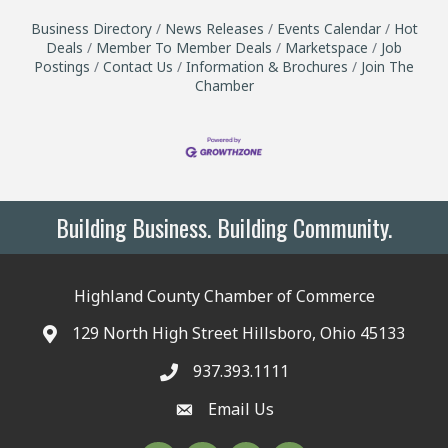
Business Directory
News Releases
Events Calendar
Hot
Deals
Member To Member Deals
Marketspace
Job
Postings
Contact Us
Information & Brochures
Join The
Chamber
Building Business. Building Community.
Highland County Chamber of Commerce
129 North High Street Hillsboro, Ohio 45133
937.393.1111
Email Us