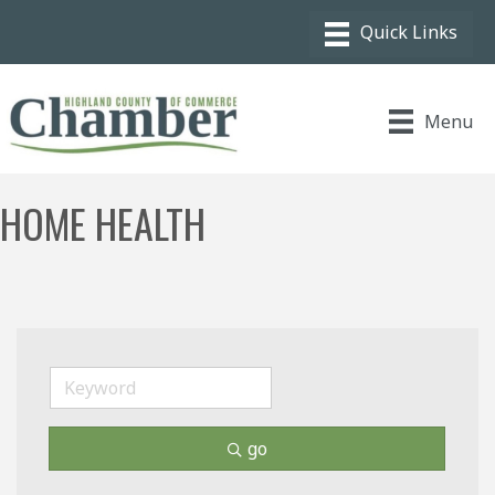
Menu
HOME HEALTH
go