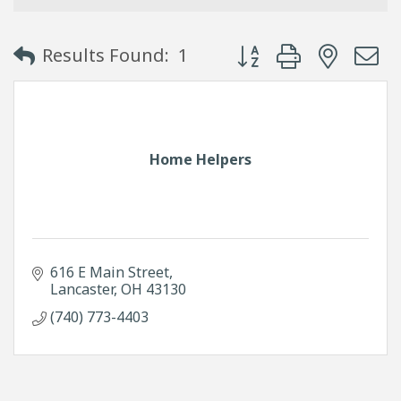
Button group with neste
Results Found:
1
Home Helpers
616 E Main Street
Lancaster
OH
43130
(740) 773-4403