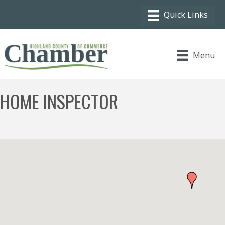
Menu
HOME INSPECTOR