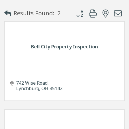
Button group with neste
Results Found:
2
Bell City Property Inspection
742 Wise Road
Lynchburg
OH
45142