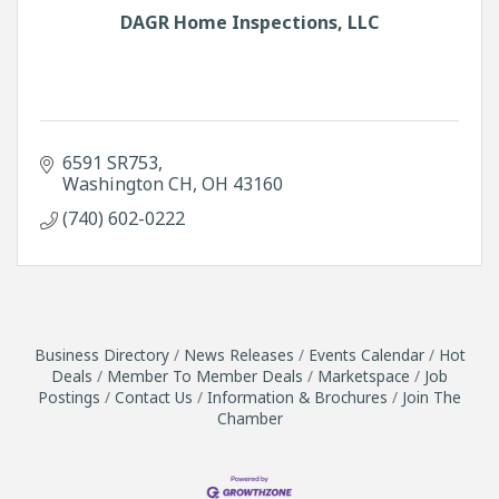
DAGR Home Inspections, LLC
6591 SR753
Washington CH
OH
43160
(740) 602-0222
Business Directory
News Releases
Events Calendar
Hot
Deals
Member To Member Deals
Marketspace
Job
Postings
Contact Us
Information & Brochures
Join The
Chamber