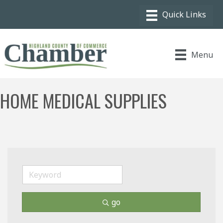
Menu
HOME MEDICAL SUPPLIES
go