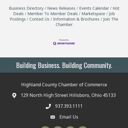
Business Directory
News Releases
Events Calendar
Hot
Deals
Member To Member Deals
Marketspace
Job
Postings
Contact Us
Information & Brochures
Join The
Chamber
Building Business. Building Community.
Highland County Chamber of Commerce
129 North High Street Hillsboro, Ohio 45133
937.393.1111
Email Us