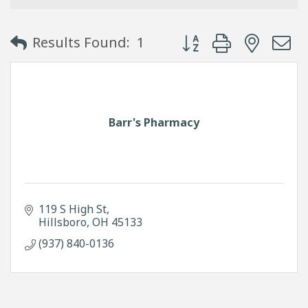
Button group with neste
Results Found:
1
Barr's Pharmacy
119 S High St
Hillsboro
OH
45133
(937) 840-0136