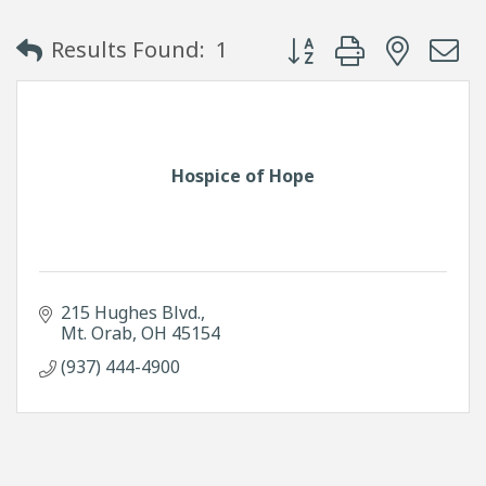
Button group with neste
Results Found:
1
Hospice of Hope
215 Hughes Blvd.
Mt. Orab
OH
45154
(937) 444-4900