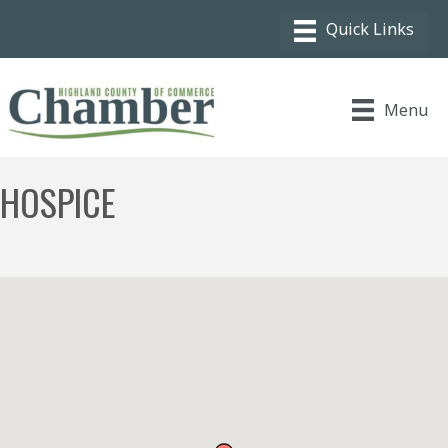
Menu
HOSPICE