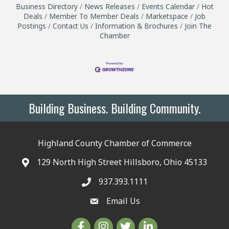
Business Directory
News Releases
Events Calendar
Hot
Deals
Member To Member Deals
Marketspace
Job
Postings
Contact Us
Information & Brochures
Join The
Chamber
Building Business. Building Community.
Highland County Chamber of Commerce
129 North High Street Hillsboro, Ohio 45133
937.393.1111
Email Us