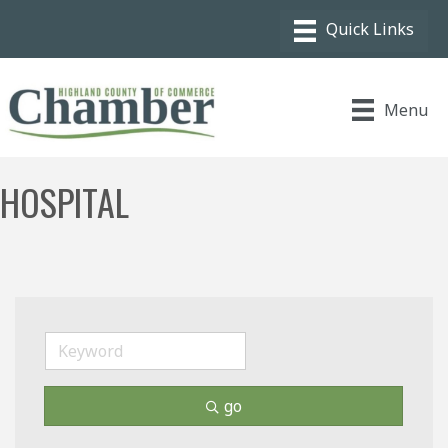
Menu
HOSPITAL
go