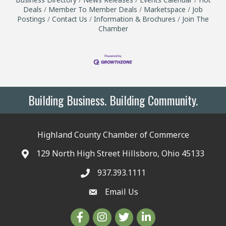
Deals
Member To Member Deals
Marketspace
Job
Postings
Contact Us
Information & Brochures
Join The
Chamber
Building Business. Building Community.
Highland County Chamber of Commerce
129 North High Street Hillsboro, Ohio 45133
937.393.1111
Email Us