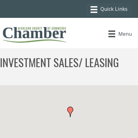
Menu
INVESTMENT SALES/ LEASING