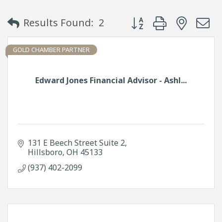
Button group with neste
Results Found:
2
GOLD CHAMBER PARTNER
Edward Jones Financial Advisor - Ashl...
131 E Beech Street Suite 2
Hillsboro
OH
45133
(937) 402-2099