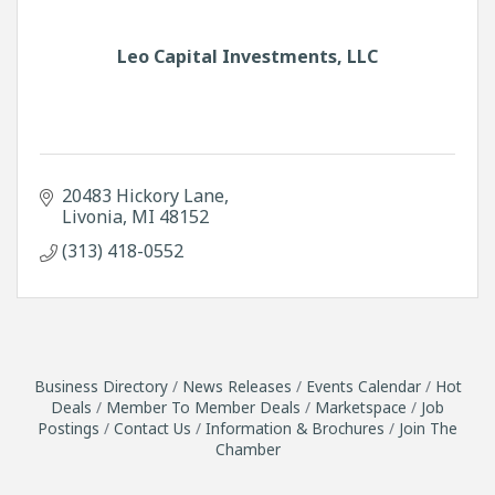
Leo Capital Investments, LLC
20483 Hickory Lane
Livonia
MI
48152
(313) 418-0552
Business Directory
News Releases
Events Calendar
Hot
Deals
Member To Member Deals
Marketspace
Job
Postings
Contact Us
Information & Brochures
Join The
Chamber