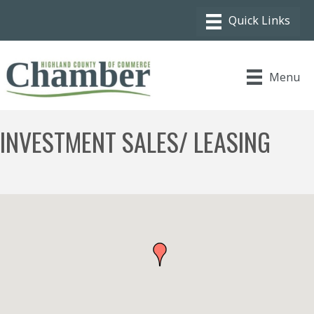
Menu
INVESTMENT SALES/ LEASING