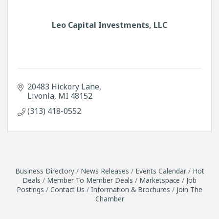
Leo Capital Investments, LLC
20483 Hickory Lane
Livonia
MI
48152
(313) 418-0552
Business Directory
News Releases
Events Calendar
Hot
Deals
Member To Member Deals
Marketspace
Job
Postings
Contact Us
Information & Brochures
Join The
Chamber