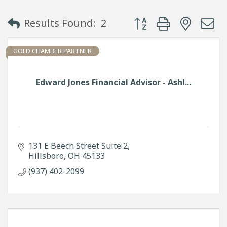
Button group with neste
Results Found:
2
GOLD CHAMBER PARTNER
Edward Jones Financial Advisor - Ashl...
131 E Beech Street Suite 2
Hillsboro
OH
45133
(937) 402-2099