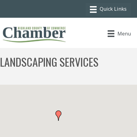
Menu
LANDSCAPING SERVICES