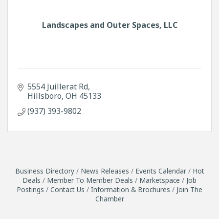
Landscapes and Outer Spaces, LLC
5554 Juillerat Rd
Hillsboro
OH
45133
(937) 393-9802
Business Directory
News Releases
Events Calendar
Hot
Deals
Member To Member Deals
Marketspace
Job
Postings
Contact Us
Information & Brochures
Join The
Chamber