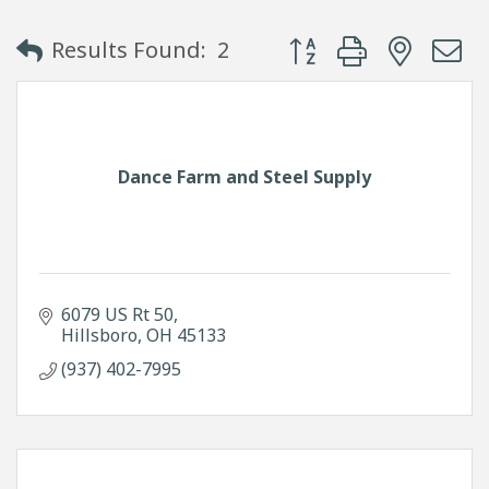
Button group with neste
Results Found:
2
Dance Farm and Steel Supply
6079 US Rt 50
Hillsboro
OH
45133
(937) 402-7995