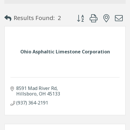
Button group with neste
Results Found:
2
Ohio Asphaltic Limestone Corporation
8591 Mad River Rd
Hillsboro
OH
45133
(937) 364-2191