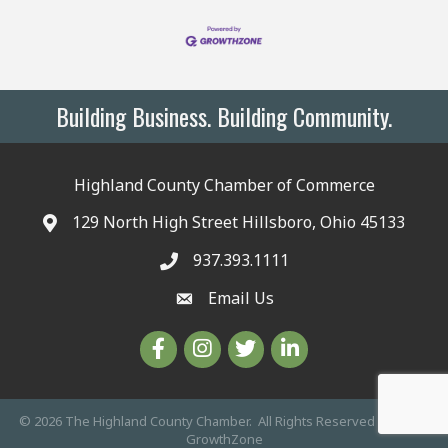
Building Business. Building Community.
Highland County Chamber of Commerce
129 North High Street Hillsboro, Ohio 45133
937.393.1111
Email Us
©
2026
The Highland County Chamber.
All Rights Reserved | Site by
GrowthZone