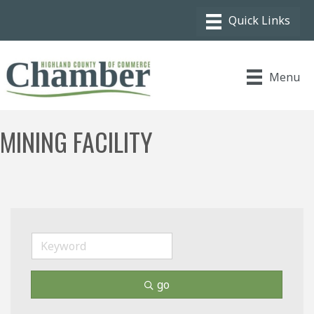
Menu
MINING FACILITY
go