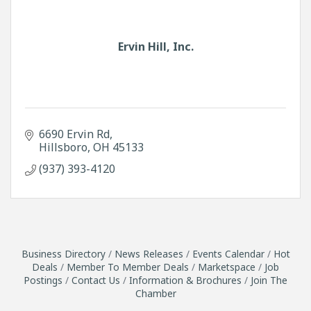
Ervin Hill, Inc.
6690 Ervin Rd
Hillsboro
OH
45133
(937) 393-4120
Business Directory
News Releases
Events Calendar
Hot
Deals
Member To Member Deals
Marketspace
Job
Postings
Contact Us
Information & Brochures
Join The
Chamber