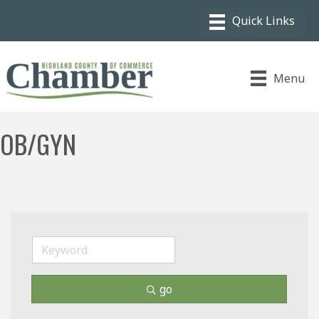
Menu
OB/GYN
go