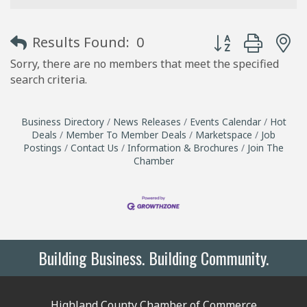
Button group with
Results Found:
0
Sorry, there are no members that meet the specified
search criteria.
Business Directory
News Releases
Events Calendar
Hot
Deals
Member To Member Deals
Marketspace
Job
Postings
Contact Us
Information & Brochures
Join The
Chamber
Building Business. Building Community.
Highland County Chamber of Commerce