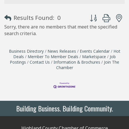
Button group with
Results Found:
0
Sorry, there are no members that meet the specified
search criteria.
Business Directory
News Releases
Events Calendar
Hot
Deals
Member To Member Deals
Marketspace
Job
Postings
Contact Us
Information & Brochures
Join The
Chamber
Building Business. Building Community.
Highland County Chamber of Commerce