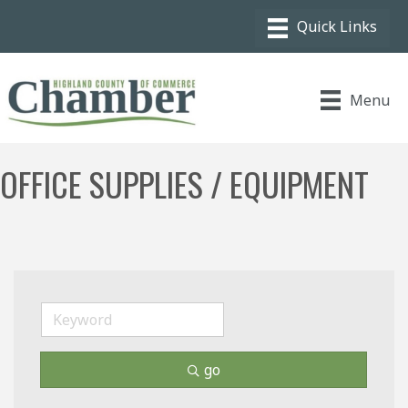
Menu
OFFICE SUPPLIES / EQUIPMENT
go