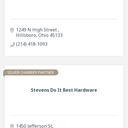
1249 N High Street 
Hillsboro
Ohio
45133
(214) 418-1093
SILVER CHAMBER PARTNER
Stevens Do It Best Hardware
1450 Jefferson St