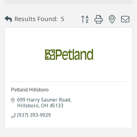
Button group with neste
Results Found:
5
Petland Hillsboro
699 Harry Sauner Road
Hillsboro
OH
45133
(937) 393-9929