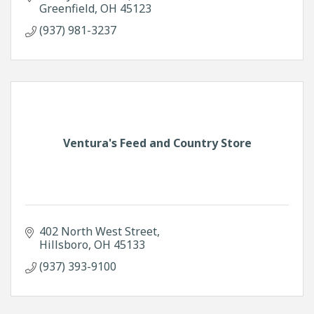
Greenfield
OH
45123
(937) 981-3237
Ventura's Feed and Country Store
402 North West Street
Hillsboro
OH
45133
(937) 393-9100