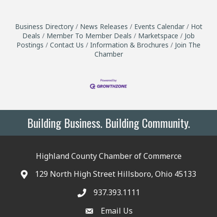
Business Directory
News Releases
Events Calendar
Hot
Deals
Member To Member Deals
Marketspace
Job
Postings
Contact Us
Information & Brochures
Join The
Chamber
Building Business. Building Community.
Highland County Chamber of Commerce
129 North High Street Hillsboro, Ohio 45133
937.393.1111
Email Us