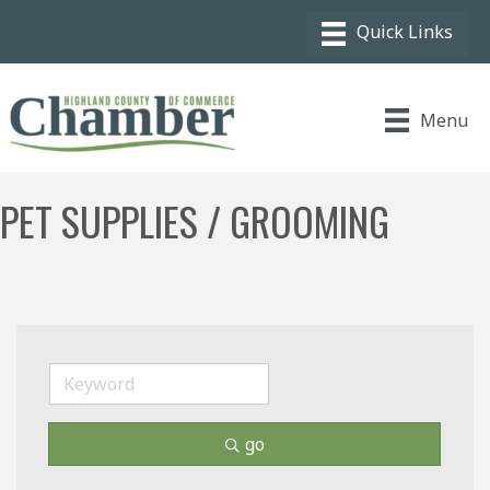
Menu
PET SUPPLIES / GROOMING
go