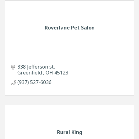
Roverlane Pet Salon
338 Jefferson st
Greenfield 
OH
45123
(937) 527-6036
Rural King