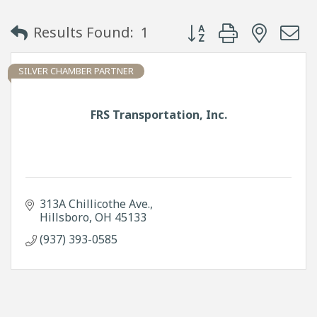
Button group with neste
Results Found:
1
SILVER CHAMBER PARTNER
FRS Transportation, Inc.
313A Chillicothe Ave.
Hillsboro
OH
45133
(937) 393-0585