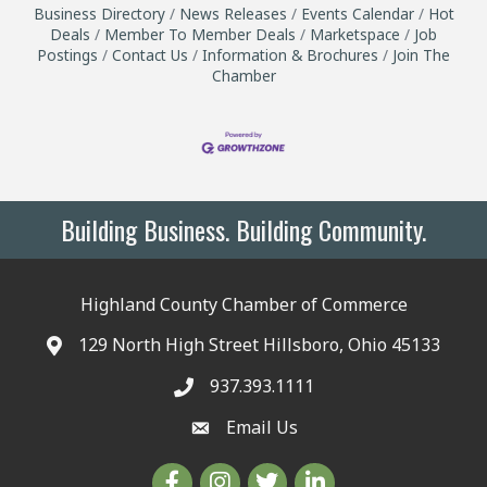
Business Directory
News Releases
Events Calendar
Hot
Deals
Member To Member Deals
Marketspace
Job
Postings
Contact Us
Information & Brochures
Join The
Chamber
Building Business. Building Community.
Highland County Chamber of Commerce
129 North High Street Hillsboro, Ohio 45133
937.393.1111
Email Us