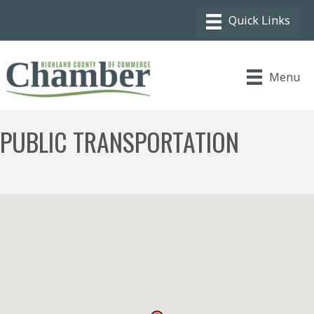
Menu
PUBLIC TRANSPORTATION