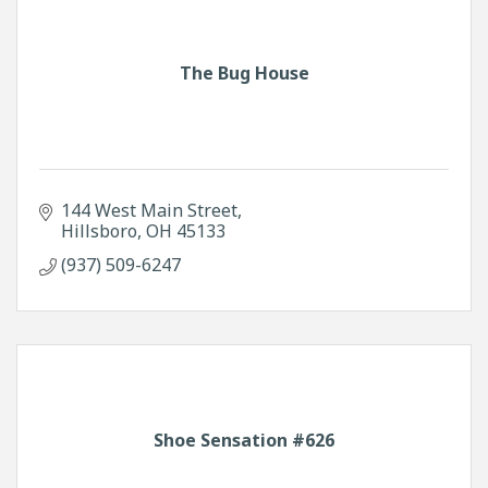
The Bug House
144 West Main Street
Hillsboro
OH
45133
(937) 509-6247
Shoe Sensation #626