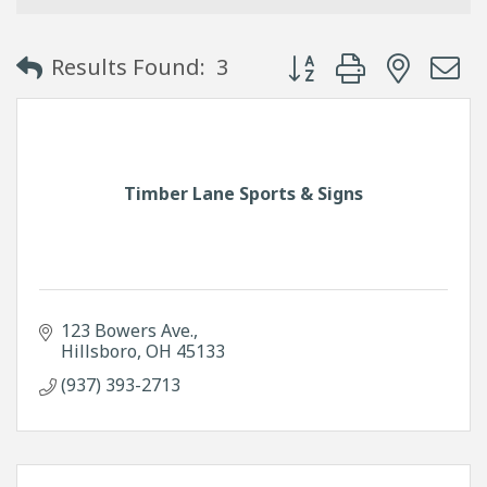
Button group with neste
Results Found:
3
Timber Lane Sports & Signs
123 Bowers Ave.
Hillsboro
OH
45133
(937) 393-2713