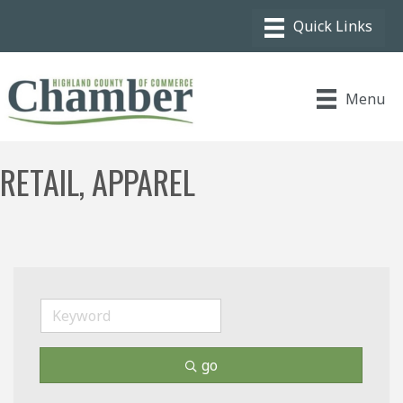
Menu
RETAIL, APPAREL
go