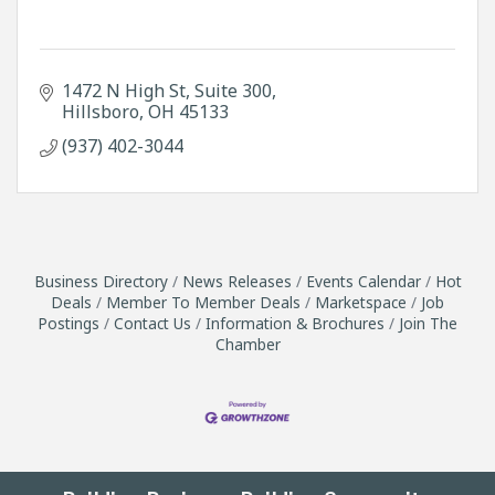
1472 N High St
Suite 300
Hillsboro
OH
45133
(937) 402-3044
Business Directory
News Releases
Events Calendar
Hot
Deals
Member To Member Deals
Marketspace
Job
Postings
Contact Us
Information & Brochures
Join The
Chamber