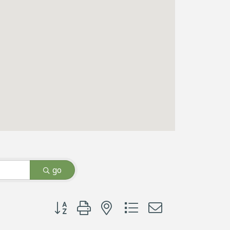
go
Button group with nested dropdown