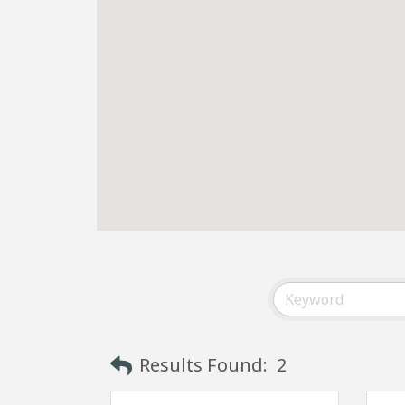
Results Found:
2