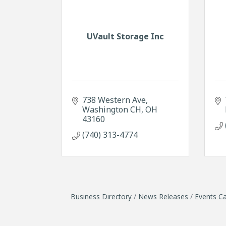
UVault Storage Inc
738 Western Ave
Washington CH
OH
43160
(740) 313-4774
Business Directory
News Releases
Events Ca