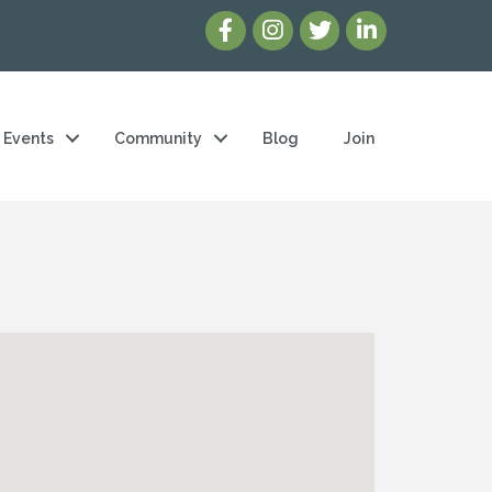
Events
Community
Blog
Join