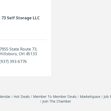
73 Self Storage LLC
7955 State Route 73
Hillsboro
OH
45133
(937) 393-6776
lendar
Hot Deals
Member To Member Deals
Marketspace
Job 
Join The Chamber