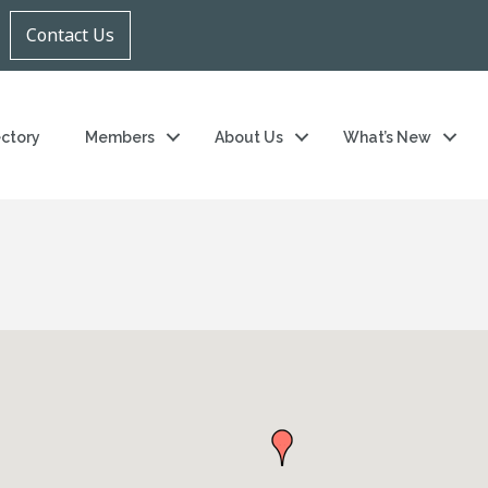
Contact Us
ectory
Members
About Us
What’s New