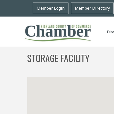
Member Login
Member Directory
Dir
STORAGE FACILITY