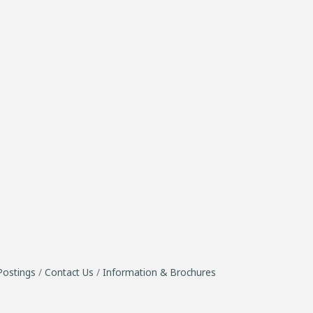
Postings
Contact Us
Information & Brochures