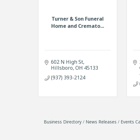
Turner & Son Funeral
Home and Cremato...
602 N High St
Hillsboro
OH
45133
(937) 393-2124
Business Directory
News Releases
Events Ca