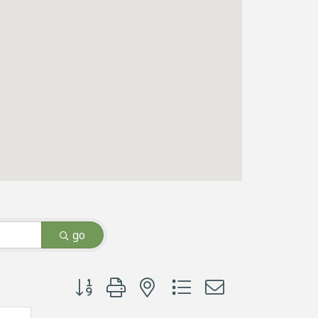
go
Button group with nested dropdown