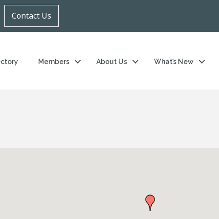
Contact Us
ectory
Members
About Us
What’s New