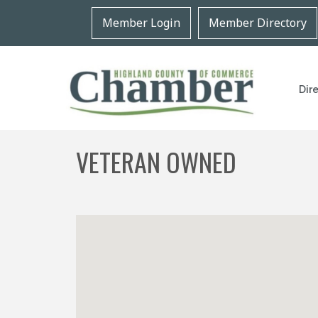
Member Login
Member Directory
Dir
VETERAN OWNED