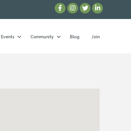
Events
Community
Blog
Join