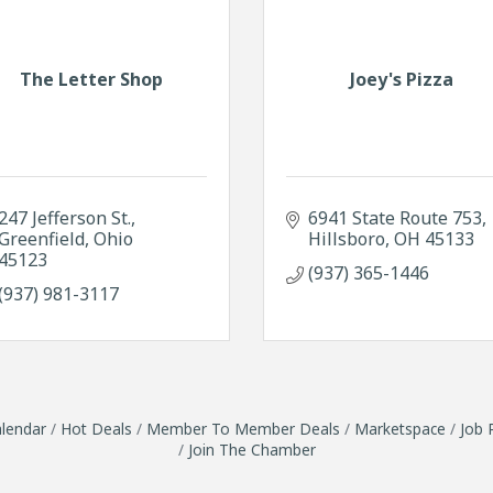
The Letter Shop
Joey's Pizza
247 Jefferson St.
6941 State Route 753
Greenfield
Ohio
Hillsboro
OH
45133
45123
(937) 365-1446
(937) 981-3117
lendar
Hot Deals
Member To Member Deals
Marketspace
Job 
Join The Chamber