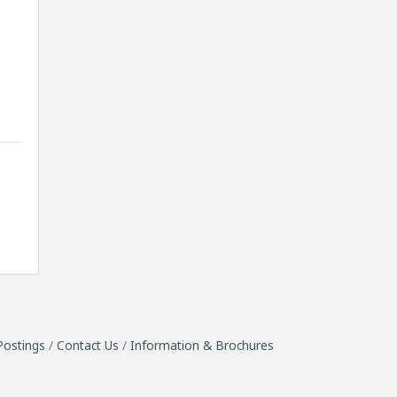
Postings
Contact Us
Information & Brochures