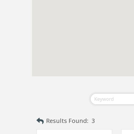
Results Found:
3