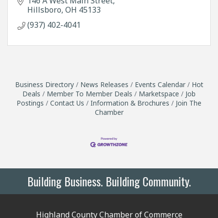
146 A West Main Street
Hillsboro
OH
45133
(937) 402-4041
Business Directory
News Releases
Events Calendar
Hot
Deals
Member To Member Deals
Marketspace
Job
Postings
Contact Us
Information & Brochures
Join The
Chamber
Building Business. Building Community.
Highland County Chamber of Commerce