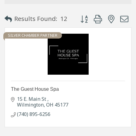
Button group with neste
Results Found:
12
SILVER CHAMBER PARTNER
The Guest House Spa
15 E. Main St 
Wilmington
OH
45177
(740) 895-6256