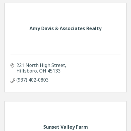
Amy Davis & Associates Realty
221 North High Street
Hillsboro
OH
45133
(937) 402-0803
Sunset Valley Farm