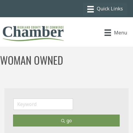
Menu
WOMAN OWNED
go