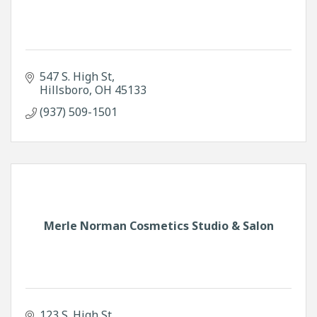
547 S. High St
Hillsboro
OH
45133
(937) 509-1501
Merle Norman Cosmetics Studio & Salon
123 S. High St.