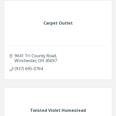
Carpet Outlet
9641 Tri County Road
Winchester
OH
45697
(937) 695-0764
Twisted Violet Homestead