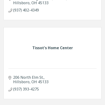
Hillsboro
OH
45133
(937) 402-4349
Tissot's Home Center
206 North Elm St.
Hillsboro
OH
45133
(937) 393-4275