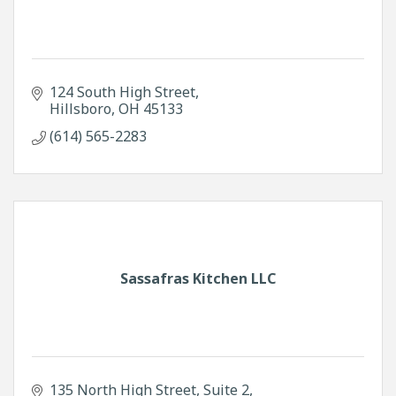
124 South High Street
Hillsboro
OH
45133
(614) 565-2283
Sassafras Kitchen LLC
135 North High Street
Suite 2