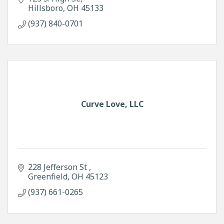
Hillsboro
OH
45133
(937) 840-0701
Curve Love, LLC
228 Jefferson St 
Greenfield
OH
45123
(937) 661-0265