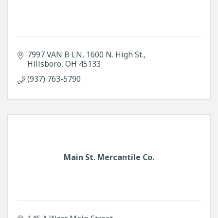
7997 VAN B LN
1600 N. High St.
Hillsboro
OH
45133
(937) 763-5790
Main St. Mercantile Co.