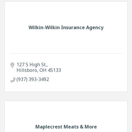
Wilkin-Wilkin Insurance Agency
127 S High St.
Hillsboro
OH
45133
(937) 393-3492
Maplecrest Meats & More