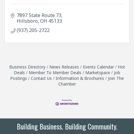
7897 State Route 73
Hillsboro
OH
45133
(937) 205-2722
Business Directory
News Releases
Events Calendar
Hot
Deals
Member To Member Deals
Marketspace
Job
Postings
Contact Us
Information & Brochures
Join The
Chamber
Building Business. Building Community.