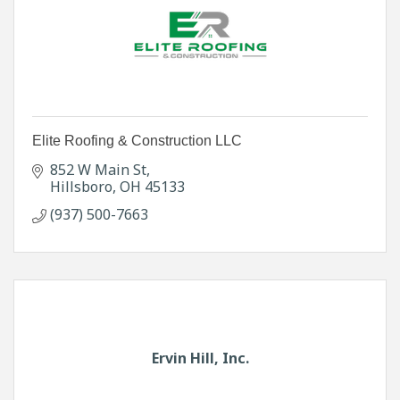
Elite Roofing & Construction LLC
852 W Main St
Hillsboro
OH
45133
(937) 500-7663
Ervin Hill, Inc.