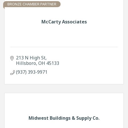
BRONZE CHAMBER PARTNER
McCarty Associates
213 N High St
Hillsboro
OH
45133
(937) 393-9971
Midwest Buildings & Supply Co.