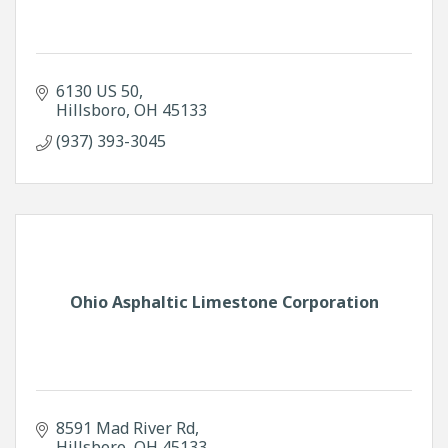
6130 US 50
Hillsboro
OH
45133
(937) 393-3045
Ohio Asphaltic Limestone Corporation
8591 Mad River Rd
Hillsboro
OH
45133