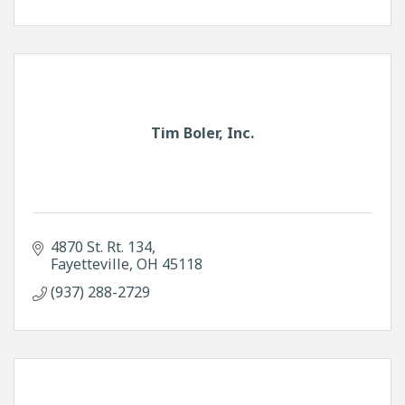
Tim Boler, Inc.
4870 St. Rt. 134
Fayetteville
OH
45118
(937) 288-2729