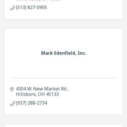
(513) 827-0905
Mark Edenfield, Inc.
4304 W. New Market Rd 
Hillsboro
OH
45133
(937) 288-2734