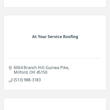
At Your Service Roofing
6064 Branch Hill-Guinea Pike
Milford
OH
45150
(513) 988-3183