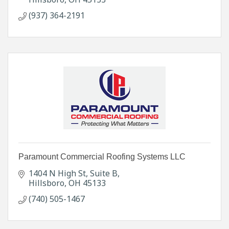
(937) 364-2191
Paramount Commercial Roofing Systems LLC
1404 N High St
Suite B
Hillsboro
OH
45133
(740) 505-1467