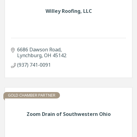
Willey Roofing, LLC
6686 Dawson Road
Lynchburg
OH
45142
(937) 741-0091
GOLD CHAMBER PARTNER
Zoom Drain of Southwestern Ohio