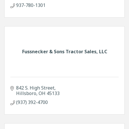
937-780-1301
Fussnecker & Sons Tractor Sales, LLC
842 S. High Street
Hillsboro
OH
45133
(937) 392-4700