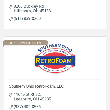
8200 Buckley Rd
Hillsboro
OH
45133
(513) 839-0200
GOLD CHAMBER PARTNER
Southern Ohio RetroFoam, LLC
11645 St Rt 72
Leesburg
OH
45135
(937) 402-0536