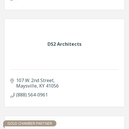
DS2 Architects
107 W. 2nd Street
Maysville
KY
41056
(888) 564-0961
GOLD CHAMBER PARTNER