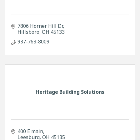
7806 Horner Hill Dr
Hillsboro
OH
45133
937-763-8009
Heritage Building Solutions
400 E main
Leesburg
OH
45135