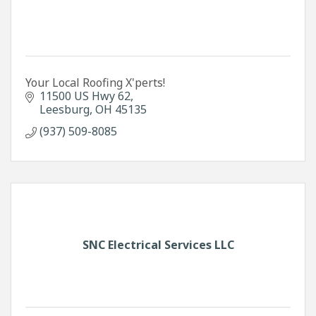
Your Local Roofing X'perts!
11500 US Hwy 62
Leesburg
OH
45135
(937) 509-8085
SNC Electrical Services LLC