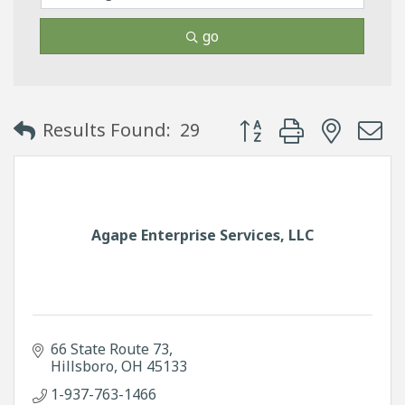
go
Button group with neste
Results Found:
29
Agape Enterprise Services, LLC
66 State Route 73
Hillsboro
OH
45133
1-937-763-1466