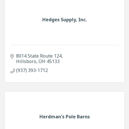
Hedges Supply, Inc.
8014 State Route 124
Hillsboro
OH
45133
(937) 393-1712
Herdman's Pole Barns