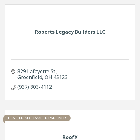
Roberts Legacy Builders LLC
829 Lafayette St.
Greenfield
OH
45123
(937) 803-4112
PLATINUM CHAMBER PARTNER
RoofX