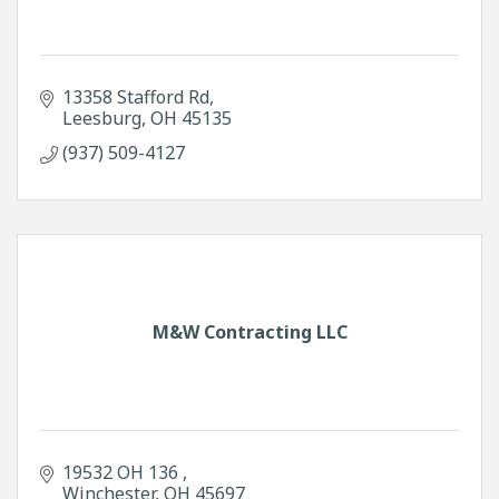
13358 Stafford Rd
Leesburg
OH
45135
(937) 509-4127
M&W Contracting LLC
19532 OH 136 
Winchester
OH
45697