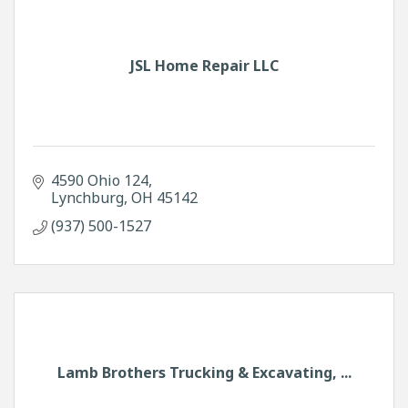
JSL Home Repair LLC
4590 Ohio 124
Lynchburg
OH
45142
(937) 500-1527
Lamb Brothers Trucking & Excavating, ...