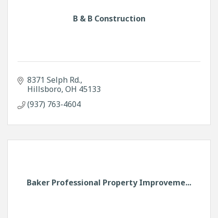
B & B Construction
8371 Selph Rd.
Hillsboro
OH
45133
(937) 763-4604
Baker Professional Property Improveme...