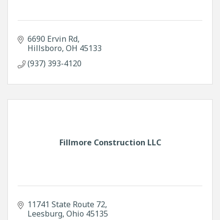
6690 Ervin Rd
Hillsboro
OH
45133
(937) 393-4120
Fillmore Construction LLC
11741 State Route 72
Leesburg
Ohio
45135