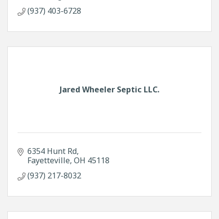
(937) 403-6728
Jared Wheeler Septic LLC.
6354 Hunt Rd
Fayetteville
OH
45118
(937) 217-8032