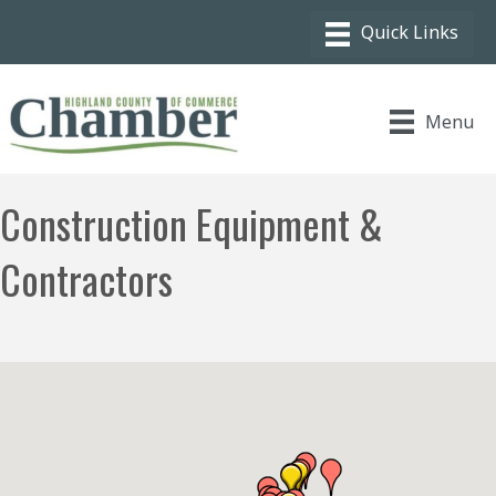
Menu
Construction Equipment &
Contractors