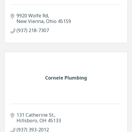
9920 Wolfe Rd
New Vienna
Ohio
45159
(937) 218-7307
Cornele Plumbing
131 Catherine St.
Hillsboro
OH
45133
(937) 393-2012