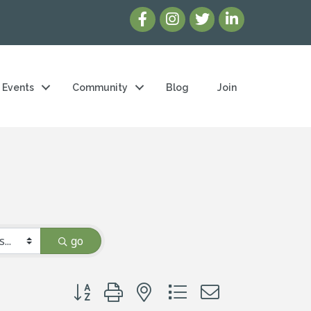
Events
Community
Blog
Join
go
Button group with nested dropdown