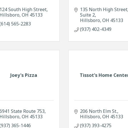
124 South High Street
135 North High Street
Hillsboro
OH
45133
Suite 2
Hillsboro
OH
45133
(614) 565-2283
(937) 402-4349
Joey's Pizza
Tissot's Home Cente
6941 State Route 753
206 North Elm St.
Hillsboro
OH
45133
Hillsboro
OH
45133
(937) 365-1446
(937) 393-4275