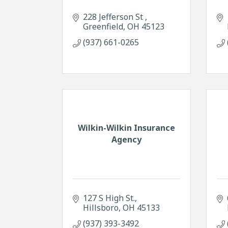
228 Jefferson St 
Greenfield
OH
45123
(937) 661-0265
Wilkin-Wilkin Insurance
Agency
127 S High St.
Hillsboro
OH
45133
(937) 393-3492