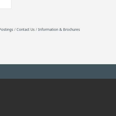
Postings
Contact Us
Information & Brochures