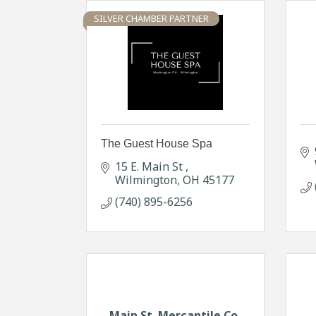
SILVER CHAMBER PARTNER
The Guest House Spa
15 E. Main St 
Wilmington
OH
45177
(740) 895-6256
Main St. Mercantile Co.