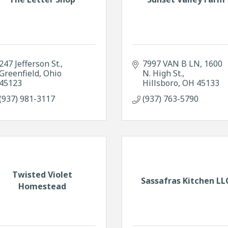
247 Jefferson St.
7997 VAN B LN
1600 
Greenfield
Ohio
N. High St.
45123
Hillsboro
OH
45133
(937) 981-3117
(937) 763-5790
Twisted Violet
Sassafras Kitchen LL
Homestead