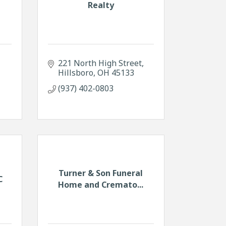
Realty
221 North High Street
Hillsboro
OH
45133
(937) 402-0803
Turner & Son Funeral
C
Home and Cremato...