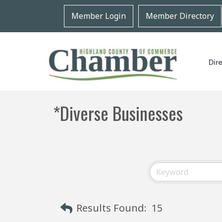
Member Login
Member Directory
Dir
*Diverse Businesses
Results Found:
15