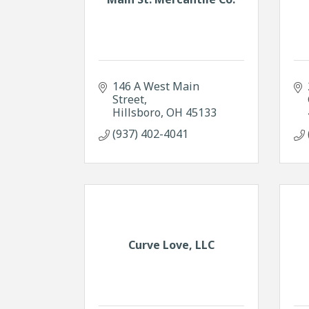
146 A West Main 
Street
Hillsboro
OH
45133
(937) 402-4041
Curve Love, LLC