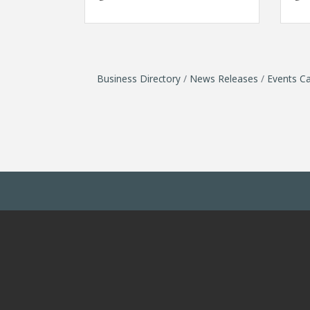
Business Directory
News Releases
Events Ca