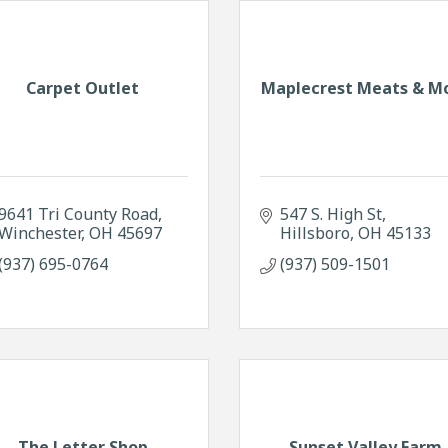
Carpet Outlet
Maplecrest Meats & M
9641 Tri County Road
547 S. High St
Winchester
OH
45697
Hillsboro
OH
45133
(937) 695-0764
(937) 509-1501
The Letter Shop
Sunset Valley Farm