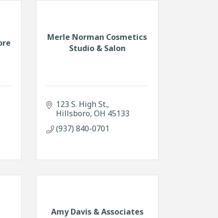
Merle Norman Cosmetics
ore
Studio & Salon
123 S. High St.
Hillsboro
OH
45133
(937) 840-0701
Amy Davis & Associates