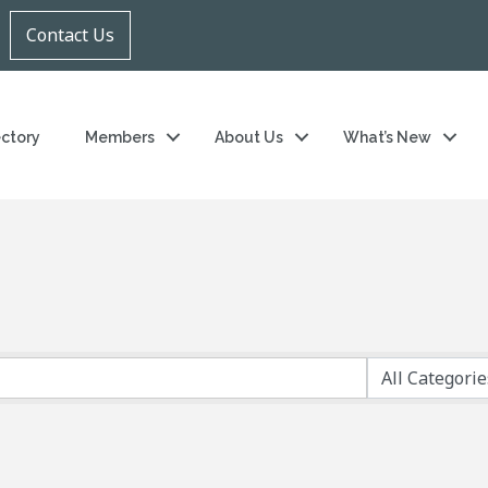
Contact Us
ectory
Members
About Us
What’s New