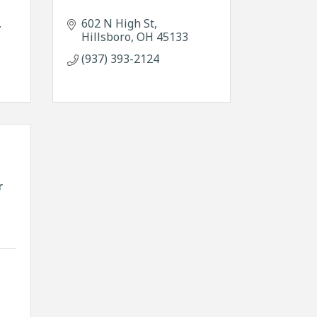
602 N High St
Hillsboro
OH
45133
(937) 393-2124
r