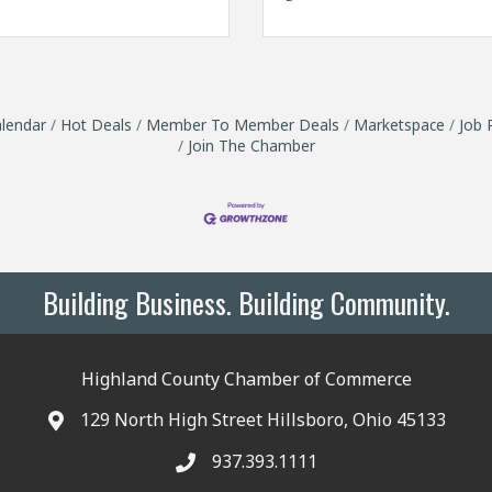
lendar
Hot Deals
Member To Member Deals
Marketspace
Job 
Join The Chamber
Building Business. Building Community.
Highland County Chamber of Commerce
129 North High Street Hillsboro, Ohio 45133
937.393.1111