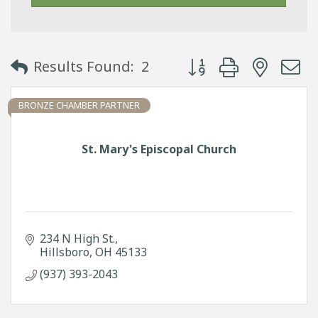
Button group with neste
Results Found:
2
BRONZE CHAMBER PARTNER
St. Mary's Episcopal Church
234 N High St.
Hillsboro
OH
45133
(937) 393-2043