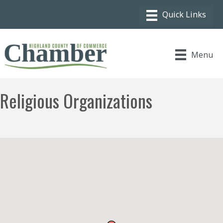
Menu
Religious Organizations