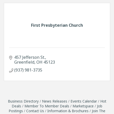
First Presbyterian Church
457 Jefferson St.
Greenfield
OH
45123
(937) 981-3735
Business Directory
News Releases
Events Calendar
Hot
Deals
Member To Member Deals
Marketspace
Job
Postings
Contact Us
Information & Brochures
Join The