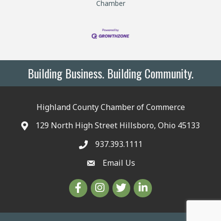
Chamber
Building Business. Building Community.
Highland County Chamber of Commerce
129 North High Street Hillsboro, Ohio 45133
937.393.1111
Email Us