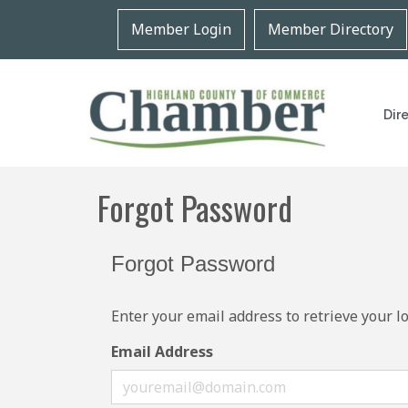
Member Login
Member Directory
Dir
Forgot Password
Forgot Password
Enter your email address to retrieve your l
Email Address