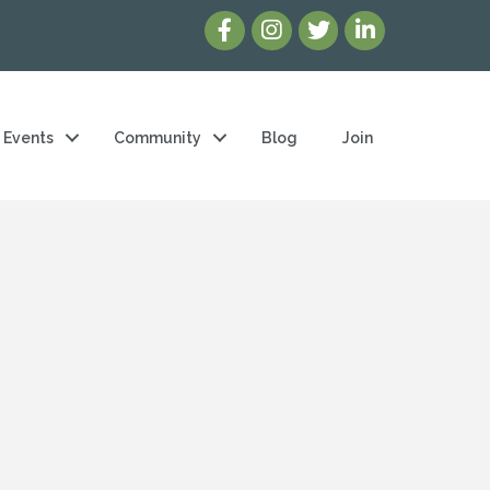
Events
Community
Blog
Join