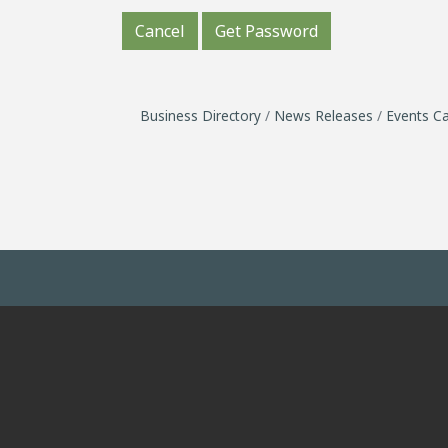
Cancel
Get Password
Business Directory
News Releases
Events Ca