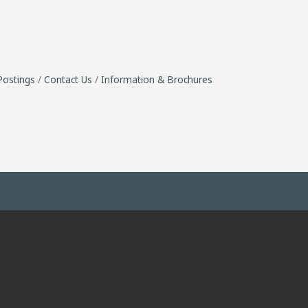
Postings
Contact Us
Information & Brochures