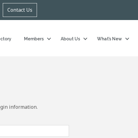
Contact Us
ectory
Members
About Us
What’s New
ogin information.