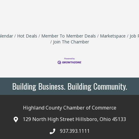
lendar
Hot Deals
Member To Member Deals
Marketspace
Job 
Join The Chamber
Building Business. Building Community.
Highland County Chamber of Commerce
129 North High Street Hillsboro, Ohio 45133
937.393.1111