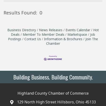
Results Found:
0
B
Business Directory
News Releases
Events Calendar
Hot
Deals
Member To Member Deals
Marketspace
Job
Postings
Contact Us
Information & Brochures
Join The
Chamber
Building Business. Building Community.
Highland County Chamber of Commerce
129 North High Street Hillsboro, Ohio 45133