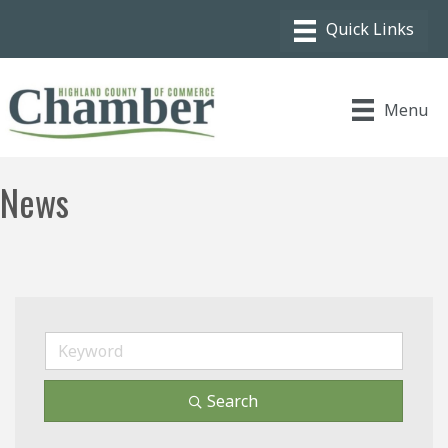
Menu
News
Search