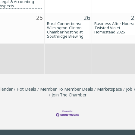
Legal & Accounting
Aspects
25
26
2
Rural Connections:
Business After Hours:
Wilmington-Clinton
Twisted Violet
Chamber hosting at
Homestead 2026
Southridge Brewing
lendar
Hot Deals
Member To Member Deals
Marketspace
Job 
Join The Chamber