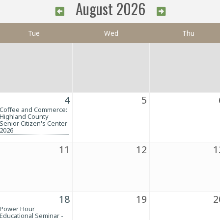
August 2026
Tue
Wed
Thu
4
5
Coffee and Commerce:
Highland County
Senior Citizen's Center
2026
11
12
1
18
19
2
Power Hour
Educational Seminar -