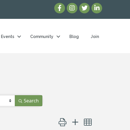
Events
Community
Blog
Join
Search
Button group with nested dropd