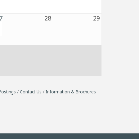
7
28
29
Postings
Contact Us
Information & Brochures