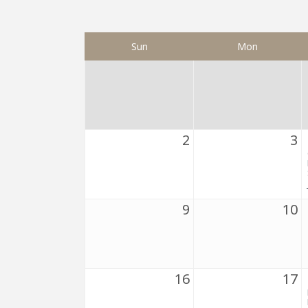
Sun
Mon
2
3
9
10
16
17