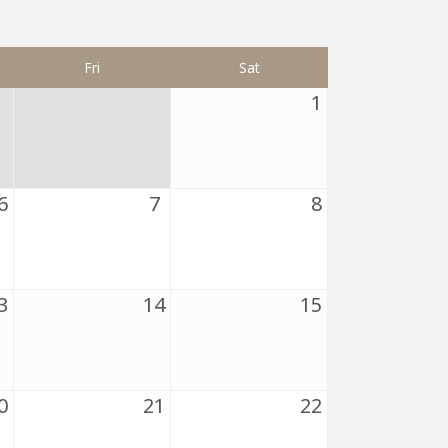
Fri
Sat
1
6
7
8
3
14
15
0
21
22