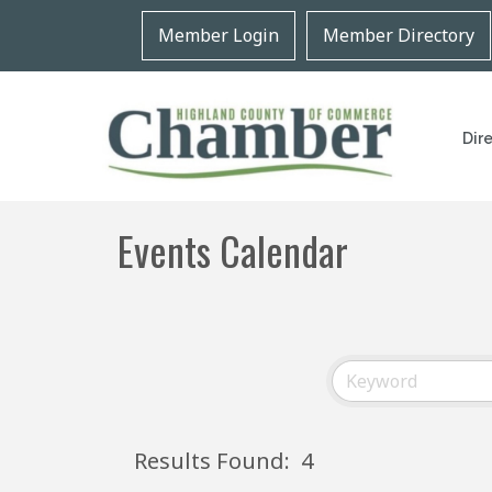
Member Login
Member Directory
Dir
Events Calendar
Results Found:
4