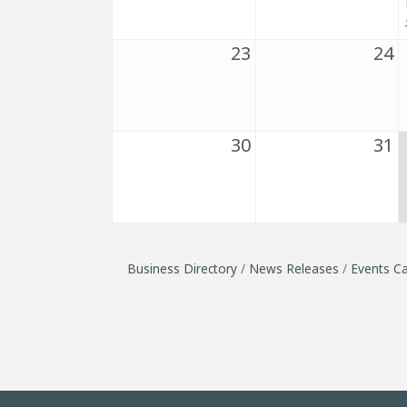
23
24
30
31
Business Directory
News Releases
Events Ca