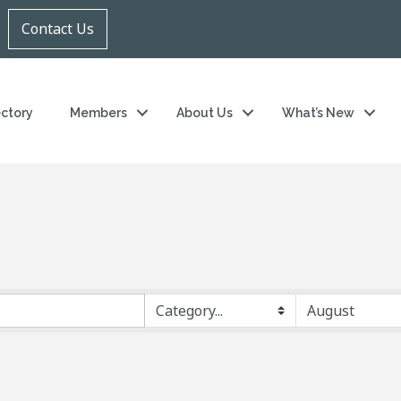
Contact Us
ectory
Members
About Us
What’s New