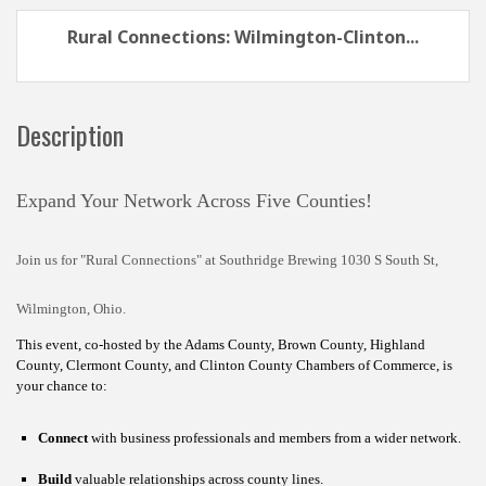
Rural Connections: Wilmington-Clinton...
Description
Expand Your Network Across Five Counties!
Join us for "Rural Connections" at Southridge Brewing 1030 S South St,
Wilmington, Ohio.
This event, co-hosted by the Adams County, Brown County, Highland
County, Clermont County, and Clinton County Chambers of Commerce, is
your chance to:
Connect
with business professionals and members from a wider network.
Build
valuable relationships across county lines.