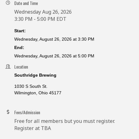
Date and Time
Wednesday Aug 26, 2026
3:30 PM - 5:00 PM EDT
Start:
Wednesday, August 26, 2026 at 3:30 PM
End:
Wednesday, August 26, 2026 at 5:00 PM
Location
Southridge Brewing
1030 S South St.
Wilmington, Ohio 45177
Fees/Admission
Free for all members but you must register.
Register at TBA