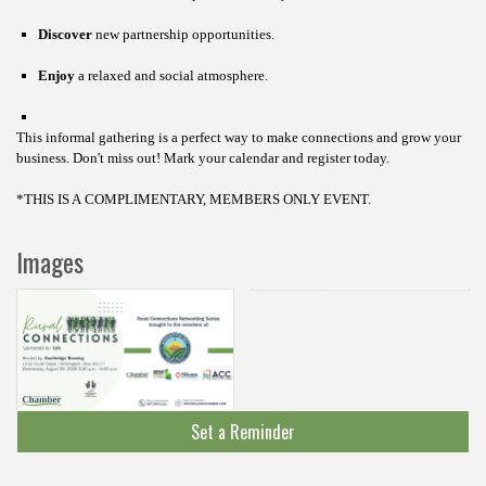
Discover
new partnership opportunities.
Enjoy
a relaxed and social atmosphere.
This informal gathering is a perfect way to make connections and grow your
business.
Don't miss out! Mark your calendar and register today.
*THIS IS A COMPLIMENTARY, MEMBERS ONLY EVENT.
Images
Set a Reminder