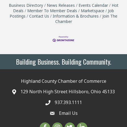
Business Directory
News Releases
Events Calendar
Hot
Deals
Member To Member Deals
Marketspace
Job
Postings
Contact Us
Information & Brochures
Join The
Chamber
Building Business. Building Community.
Highland County Chamber of Commerce
129 North High Street Hillsboro, Ohio 45133
937.393.1111
Email Us