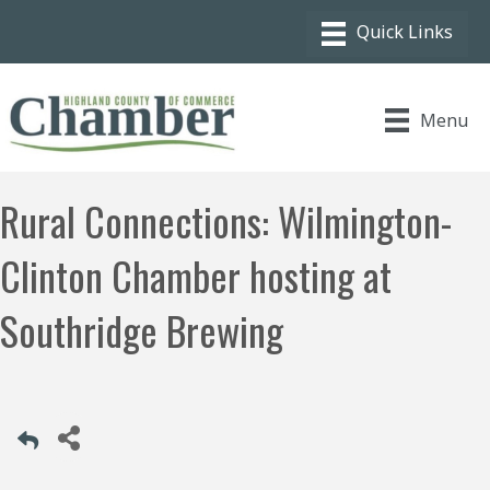
Menu
Rural Connections: Wilmington-
Clinton Chamber hosting at
Southridge Brewing