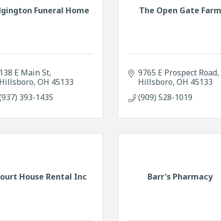
dgington Funeral Home
The Open Gate Far
138 E Main St
9765 E Prospect Road
Hillsboro
OH
45133
Hillsboro
OH
45133
(937) 393-1435
(909) 528-1019
ourt House Rental Inc
Barr's Pharmacy