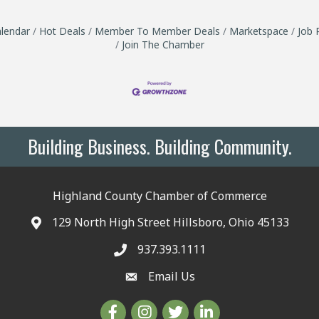
lendar
Hot Deals
Member To Member Deals
Marketspace
Job 
Join The Chamber
Building Business. Building Community.
Highland County Chamber of Commerce
129 North High Street Hillsboro, Ohio 45133
937.393.1111
Email Us