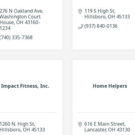
276 N Oakland Ave
119 S High St
Washington Court 
Hillsboro
OH
45133
House
OH
43160-
(937) 840-0136
1234
(740) 335-7368
Impact Fitness, Inc.
Home Helpers
1260 N. High St
616 E Main Street
Hillsboro
OH
45133
Lancaster
OH
43130