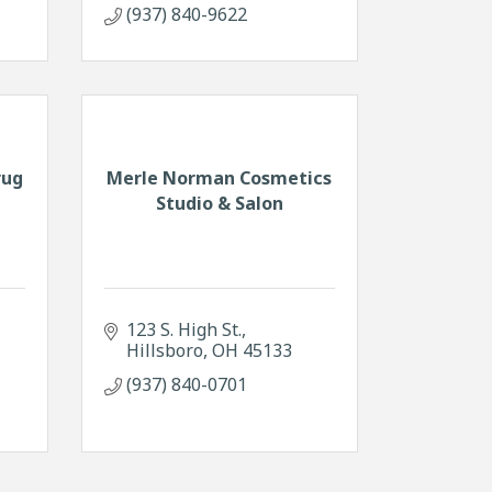
(937) 840-9622
rug
Merle Norman Cosmetics
Studio & Salon
123 S. High St.
Hillsboro
OH
45133
(937) 840-0701