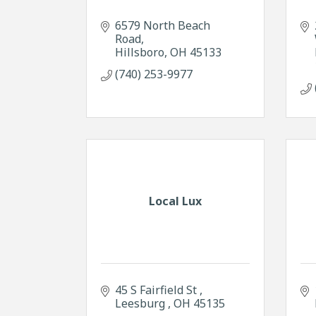
6579 North Beach 
Road
Hillsboro
OH
45133
(740) 253-9977
Local Lux
45 S Fairfield St 
Leesburg 
OH
45135