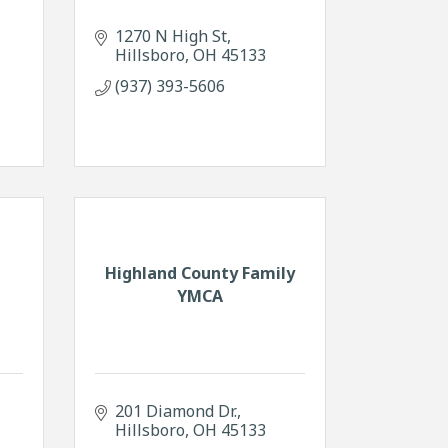
1270 N High St
Hillsboro
OH
45133
(937) 393-5606
Highland County Family
YMCA
201 Diamond Dr.
Hillsboro
OH
45133