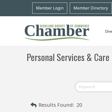
Member Login
Member Directory
Dir
Personal Services & Care
Results Found:
20