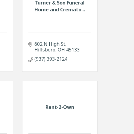
Turner & Son Funeral
m
Home and Cremato...
602 N High St
Hillsboro
OH
45133
(937) 393-2124
Rent-2-Own