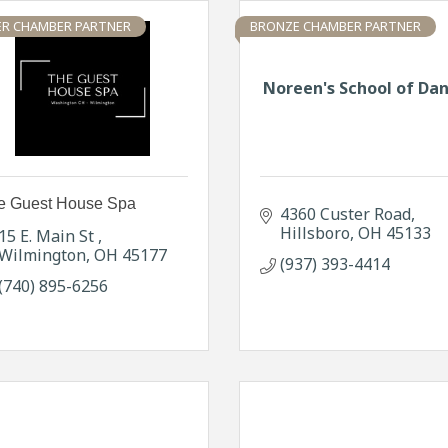
ER CHAMBER PARTNER
BRONZE CHAMBER PARTNER
Noreen's School of Da
e Guest House Spa
4360 Custer Road
Hillsboro
OH
45133
15 E. Main St 
Wilmington
OH
45177
(937) 393-4414
(740) 895-6256