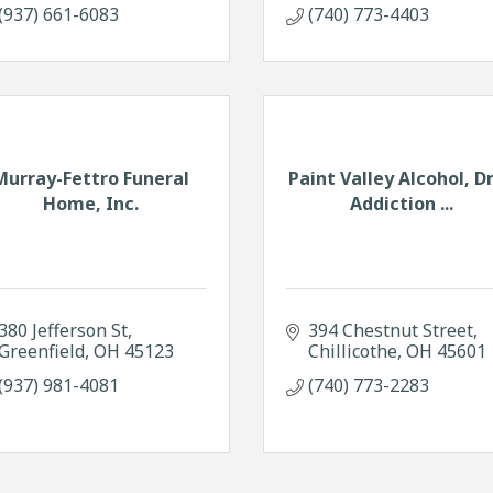
(937) 661-6083
(740) 773-4403
Murray-Fettro Funeral
Paint Valley Alcohol, D
Home, Inc.
Addiction ...
380 Jefferson St
394 Chestnut Street
Greenfield
OH
45123
Chillicothe
OH
45601
(937) 981-4081
(740) 773-2283