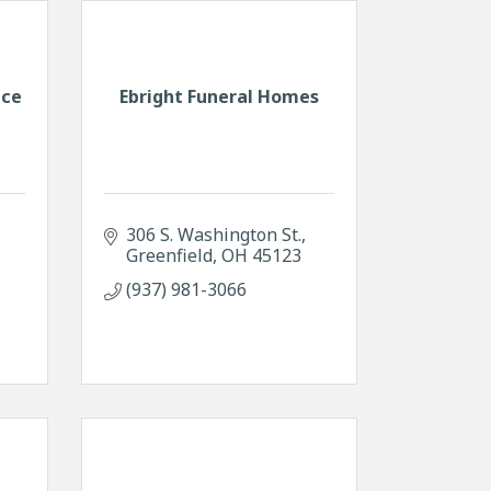
nce
Ebright Funeral Homes
306 S. Washington St.
Greenfield
OH
45123
(937) 981-3066