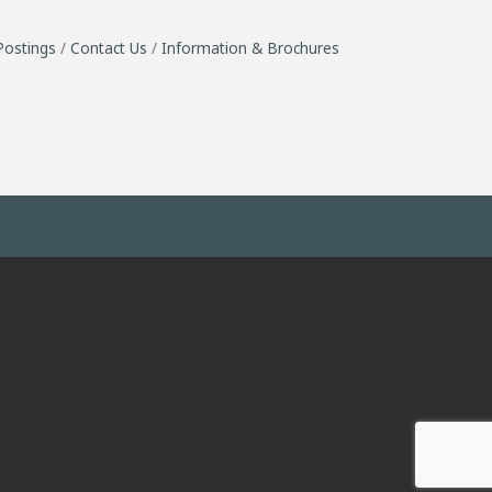
Postings
Contact Us
Information & Brochures