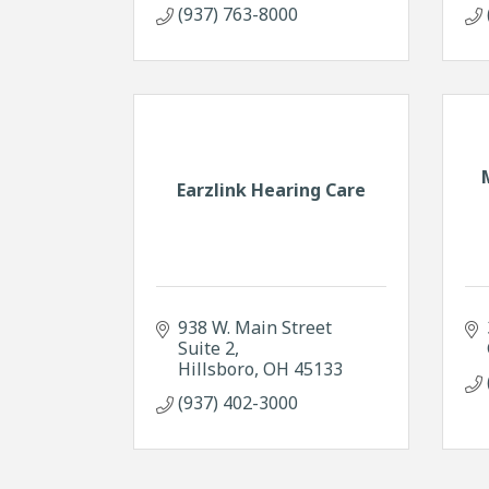
(937) 763-8000
Earzlink Hearing Care
938 W. Main Street 
Suite 2
Hillsboro
OH
45133
(937) 402-3000