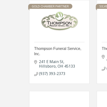
GOLD CHAMBER PARTNER
SILV
Thompson Funeral Service,
Th
Inc.
241 E Main St
Hillsboro
OH
45133
(937) 393-2373