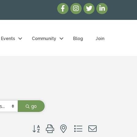
Events
Community
Blog
Join
go
Button group with nested dropdown