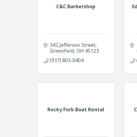
C&C Barbershop
E
342 Jefferson Street
Greenfield
OH
45123
(937) 803-0404
Rocky Fork Boat Rental
C