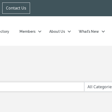
Contact Us
ectory
Members
About Us
What’s New