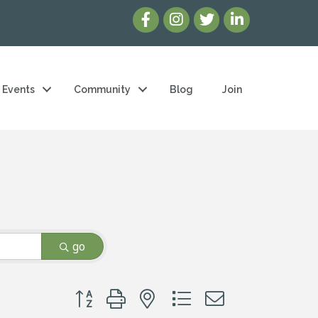
Events
Community
Blog
Join
go
Button group with nested dropdown