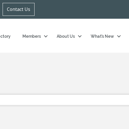
Contact Us
ectory
Members
About Us
What’s New