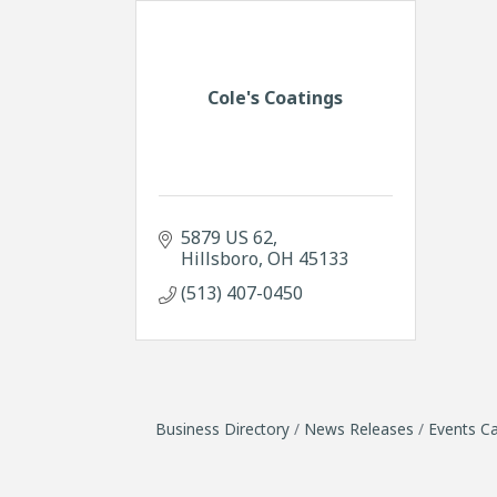
Cole's Coatings
5879 US 62
Hillsboro
OH
45133
(513) 407-0450
Business Directory
News Releases
Events Ca