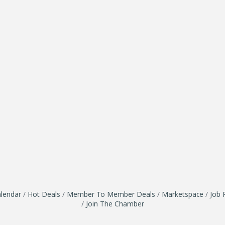
lendar
Hot Deals
Member To Member Deals
Marketspace
Job 
Join The Chamber