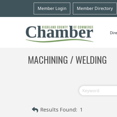
Member Login
Member Directory
Dir
MACHINING / WELDING
Results Found:
1