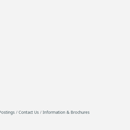
Postings
Contact Us
Information & Brochures