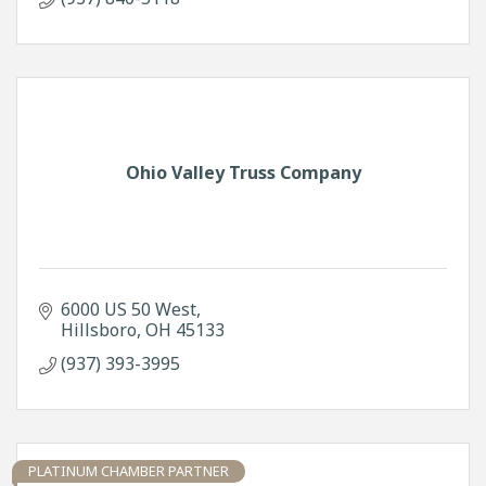
Ohio Valley Truss Company
6000 US 50 West
Hillsboro
OH
45133
(937) 393-3995
PLATINUM CHAMBER PARTNER