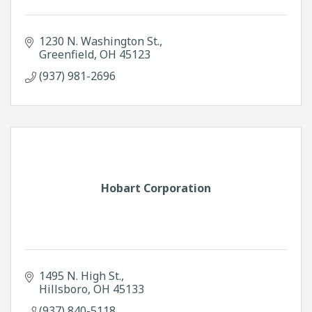
1230 N. Washington St.
Greenfield
OH
45123
(937) 981-2696
Hobart Corporation
1495 N. High St.
Hillsboro
OH
45133
(937) 840-5118