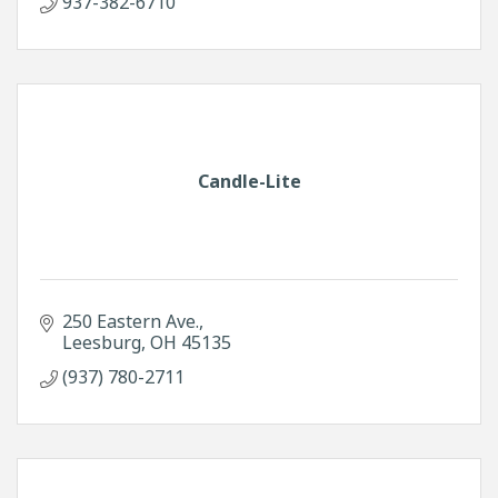
937-382-6710
Candle-Lite
250 Eastern Ave.
Leesburg
OH
45135
(937) 780-2711