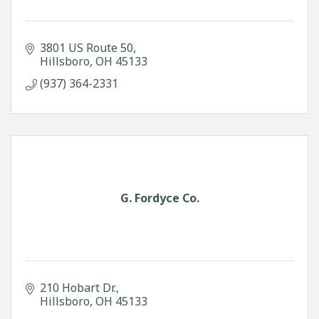
3801 US Route 50
Hillsboro
OH
45133
(937) 364-2331
G. Fordyce Co.
210 Hobart Dr.
Hillsboro
OH
45133