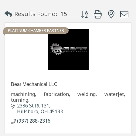
Button group with neste
Results Found:
15
PLATINUM CHAMBER PARTNER
Bear Mechanical LLC
machining, fabrication, welding, waterjet,
turning,
2336 St Rt 131
Hillsboro
OH
45133
(937) 288-2316