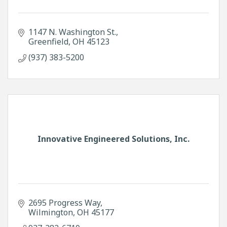
1147 N. Washington St.
Greenfield
OH
45123
(937) 383-5200
Innovative Engineered Solutions, Inc.
2695 Progress Way
Wilmington
OH
45177