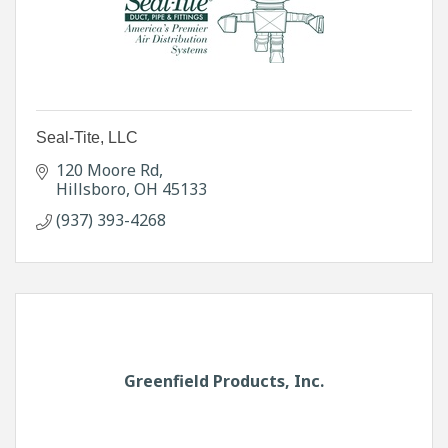
Seal-Tite, LLC
120 Moore Rd
Hillsboro
OH
45133
(937) 393-4268
Greenfield Products, Inc.