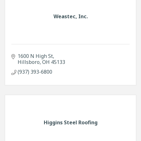
Weastec, Inc.
1600 N High St
Hillsboro
OH
45133
(937) 393-6800
Higgins Steel Roofing