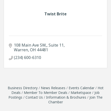
Twist Brite
108 Main Ave SW,
Suite 11
Warren
OH
44481
(234) 600-6310
Business Directory
News Releases
Events Calendar
Hot
Deals
Member To Member Deals
Marketspace
Job
Postings
Contact Us
Information & Brochures
Join The
Chamber