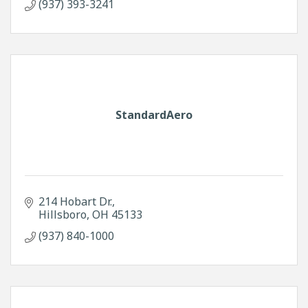
(937) 393-3241
StandardAero
214 Hobart Dr.
Hillsboro
OH
45133
(937) 840-1000