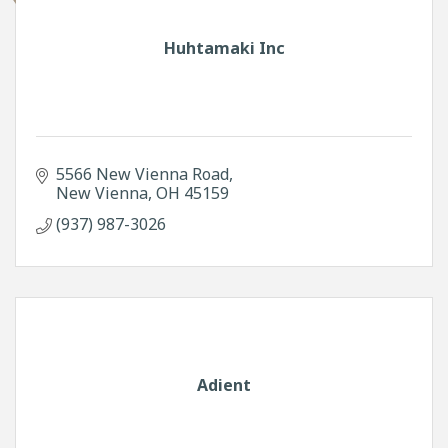
Huhtamaki Inc
5566 New Vienna Road
New Vienna
OH
45159
(937) 987-3026
Adient