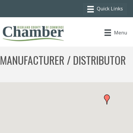
Menu
MANUFACTURER / DISTRIBUTOR