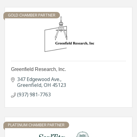
GOLD CHAMBER PARTNER
Greenfield Research, Inc.
347 Edgewood Ave.
Greenfield
OH
45123
(937) 981-7763
PLATINUM CHAMBER PARTNER