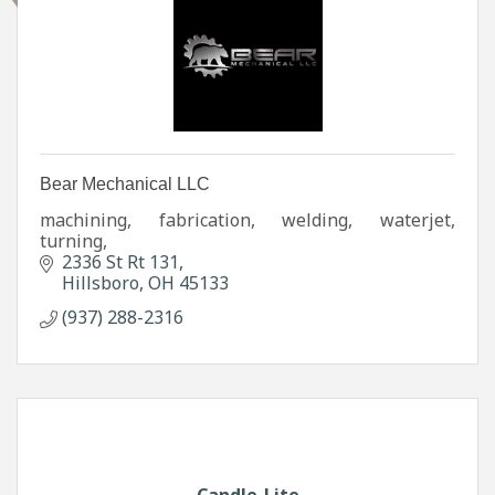
Bear Mechanical LLC
machining, fabrication, welding, waterjet,
turning,
2336 St Rt 131
Hillsboro
OH
45133
(937) 288-2316
Candle-Lite