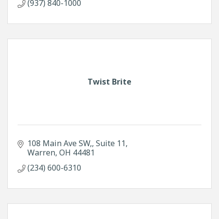
(937) 840-1000
Twist Brite
108 Main Ave SW,
Suite 11
Warren
OH
44481
(234) 600-6310