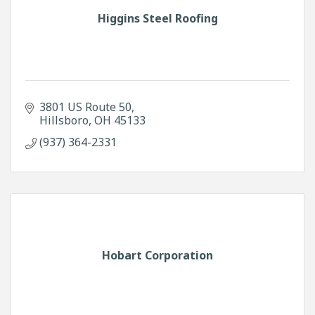
Higgins Steel Roofing
3801 US Route 50
Hillsboro
OH
45133
(937) 364-2331
Hobart Corporation