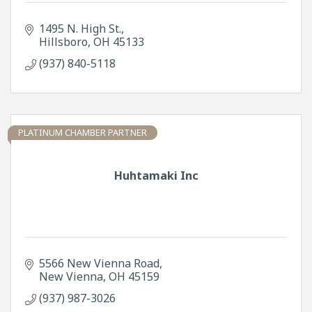
1495 N. High St.
Hillsboro
OH
45133
(937) 840-5118
PLATINUM CHAMBER PARTNER
Huhtamaki Inc
5566 New Vienna Road
New Vienna
OH
45159
(937) 987-3026