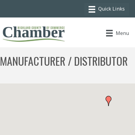
Menu
MANUFACTURER / DISTRIBUTOR