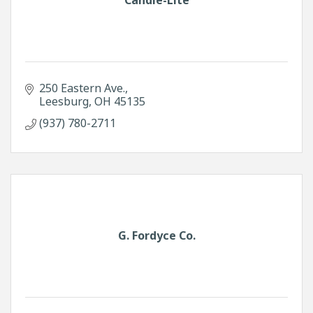
250 Eastern Ave.
Leesburg
OH
45135
(937) 780-2711
G. Fordyce Co.