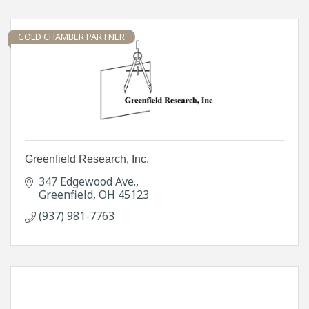
GOLD CHAMBER PARTNER
Greenfield Research, Inc.
347 Edgewood Ave.
Greenfield
OH
45123
(937) 981-7763