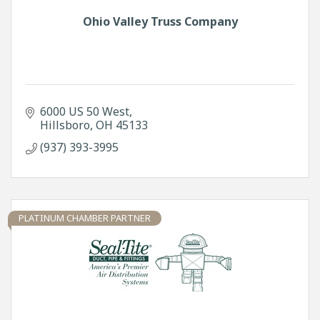
Ohio Valley Truss Company
6000 US 50 West
Hillsboro
OH
45133
(937) 393-3995
PLATINUM CHAMBER PARTNER