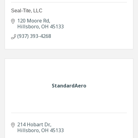
Seal-Tite, LLC
120 Moore Rd
Hillsboro
OH
45133
(937) 393-4268
StandardAero
214 Hobart Dr.
Hillsboro
OH
45133