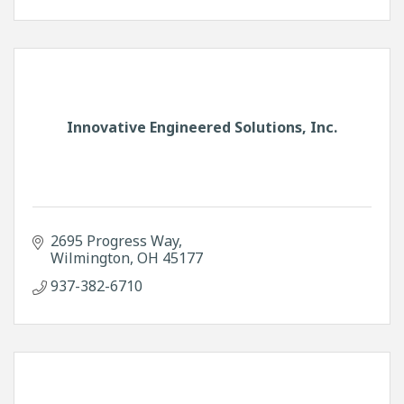
Innovative Engineered Solutions, Inc.
2695 Progress Way
Wilmington
OH
45177
937-382-6710