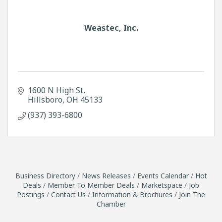
Weastec, Inc.
1600 N High St
Hillsboro
OH
45133
(937) 393-6800
Business Directory
News Releases
Events Calendar
Hot
Deals
Member To Member Deals
Marketspace
Job
Postings
Contact Us
Information & Brochures
Join The
Chamber