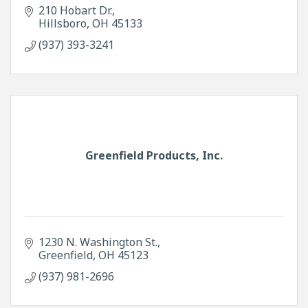
210 Hobart Dr.
Hillsboro
OH
45133
(937) 393-3241
Greenfield Products, Inc.
1230 N. Washington St.
Greenfield
OH
45123
(937) 981-2696