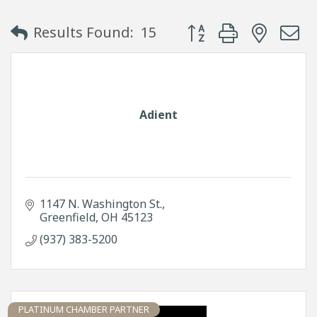
Button group with neste
Results Found:
15
Adient
1147 N. Washington St.
Greenfield
OH
45123
(937) 383-5200
PLATINUM CHAMBER PARTNER