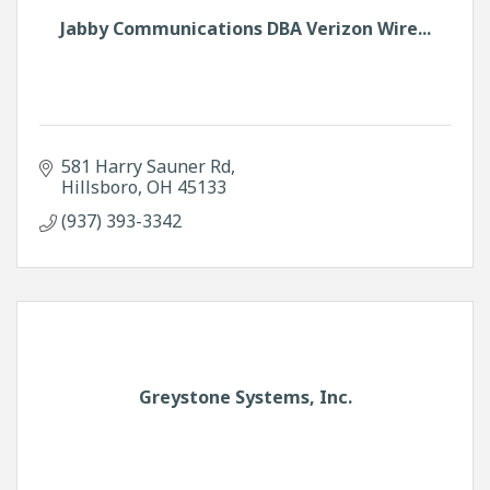
Jabby Communications DBA Verizon Wire...
581 Harry Sauner Rd
Hillsboro
OH
45133
(937) 393-3342
Greystone Systems, Inc.