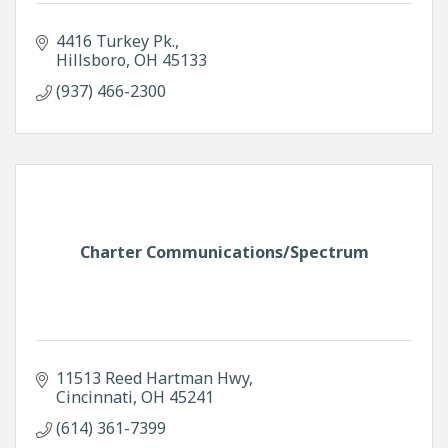
4416 Turkey Pk.
Hillsboro
OH
45133
(937) 466-2300
Charter Communications/Spectrum
11513 Reed Hartman Hwy
Cincinnati
OH
45241
(614) 361-7399