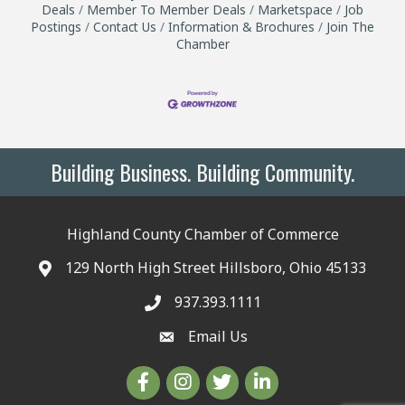
Deals
Member To Member Deals
Marketspace
Job
Postings
Contact Us
Information & Brochures
Join The
Chamber
Building Business. Building Community.
Highland County Chamber of Commerce
129 North High Street Hillsboro, Ohio 45133
937.393.1111
Email Us