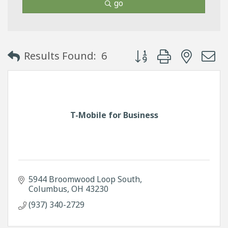
go
Button group with neste
Results Found:
6
T-Mobile for Business
5944 Broomwood Loop South
Columbus
OH
43230
(937) 340-2729