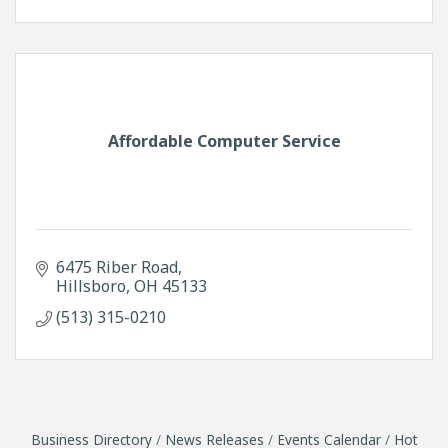
Affordable Computer Service
6475 Riber Road
Hillsboro
OH
45133
(513) 315-0210
Business Directory
News Releases
Events Calendar
Hot