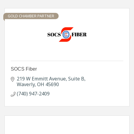
GOLD CHAMBER PARTNER
SOCS Fiber
219 W Emmitt Avenue
Suite B
Waverly
OH
45690
(740) 947-2409