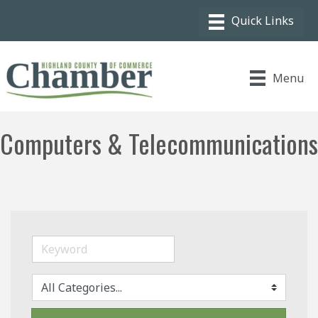
Menu
Computers & Telecommunications