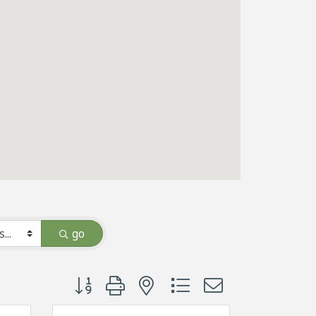
go
Button group with nested dropdown