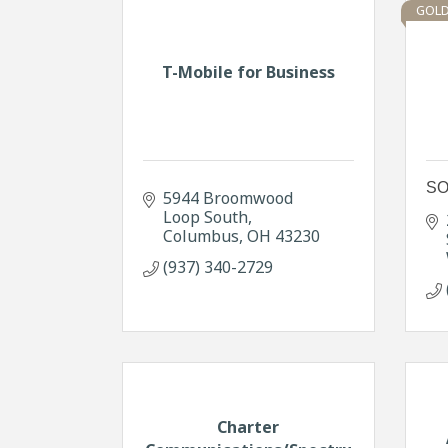
GOLD
T-Mobile for Business
SO
5944 Broomwood 
Loop South
Columbus
OH
43230
(937) 340-2729
Charter