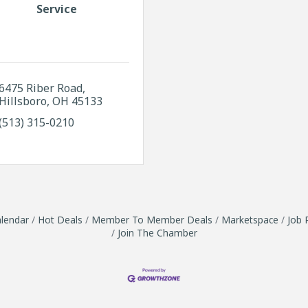
Service
6475 Riber Road
Hillsboro
OH
45133
(513) 315-0210
lendar
Hot Deals
Member To Member Deals
Marketspace
Job 
Join The Chamber