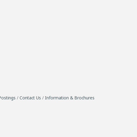
Postings
Contact Us
Information & Brochures