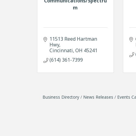
Communications/Spectru
m
11513 Reed Hartman 
Hwy
Cincinnati
OH
45241
(614) 361-7399
Business Directory
News Releases
Events Ca