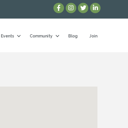
Events
Community
Blog
Join