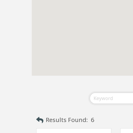
Results Found:
6