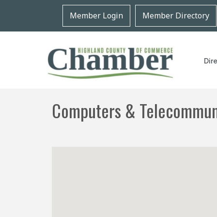
Member Login
Member Directory
Dir
Computers & Telecommun