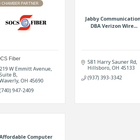
 CHAMBER PARTNER
Jabby Communicatio
DBA Verizon Wire...
CS Fiber
581 Harry Sauner Rd
Hillsboro
OH
45133
219 W Emmitt Avenue
Suite B
(937) 393-3342
Waverly
OH
45690
(740) 947-2409
Affordable Computer