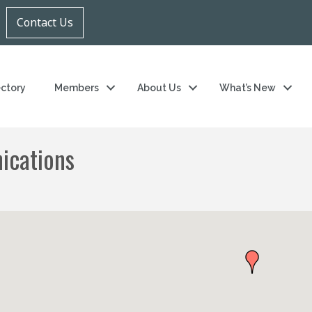
Contact Us
ectory
Members
About Us
What’s New
ications