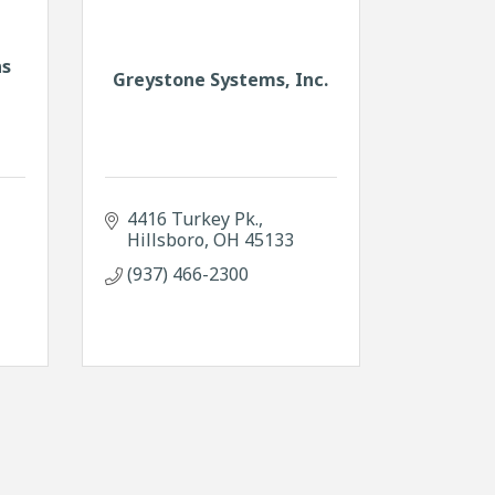
ns
Greystone Systems, Inc.
4416 Turkey Pk.
Hillsboro
OH
45133
(937) 466-2300