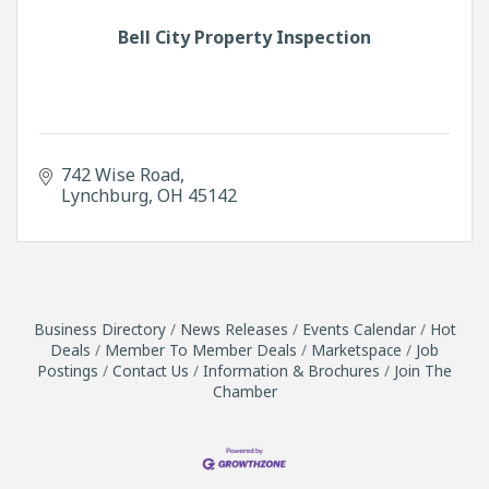
Bell City Property Inspection
742 Wise Road
Lynchburg
OH
45142
Business Directory
News Releases
Events Calendar
Hot
Deals
Member To Member Deals
Marketspace
Job
Postings
Contact Us
Information & Brochures
Join The
Chamber