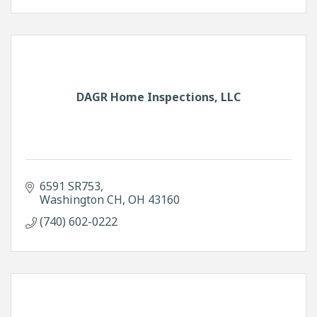
DAGR Home Inspections, LLC
6591 SR753
Washington CH
OH
43160
(740) 602-0222