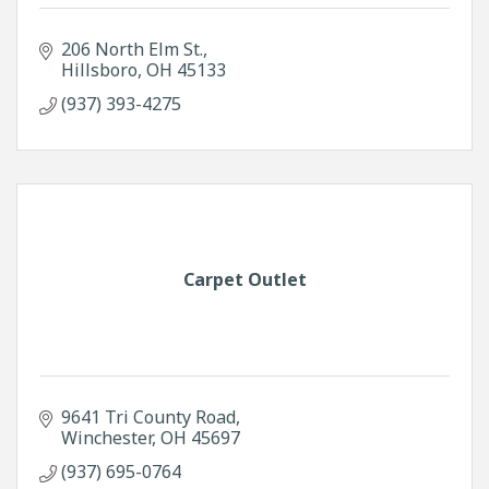
206 North Elm St.
Hillsboro
OH
45133
(937) 393-4275
Carpet Outlet
9641 Tri County Road
Winchester
OH
45697
(937) 695-0764