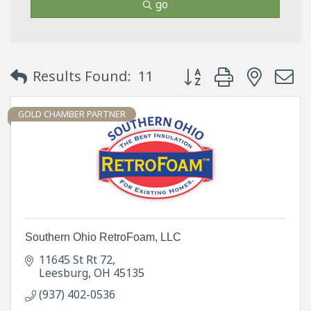
go
Button group with neste
Results Found:
11
GOLD CHAMBER PARTNER
Southern Ohio RetroFoam, LLC
11645 St Rt 72
Leesburg
OH
45135
(937) 402-0536