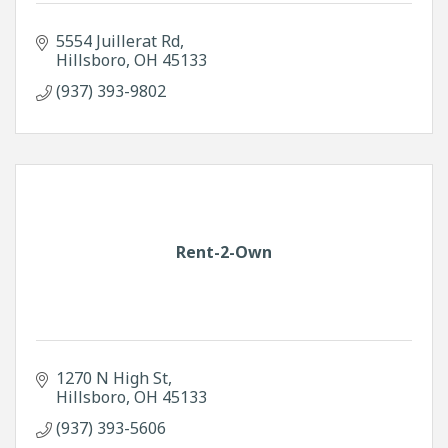
5554 Juillerat Rd
Hillsboro
OH
45133
(937) 393-9802
Rent-2-Own
1270 N High St
Hillsboro
OH
45133
(937) 393-5606