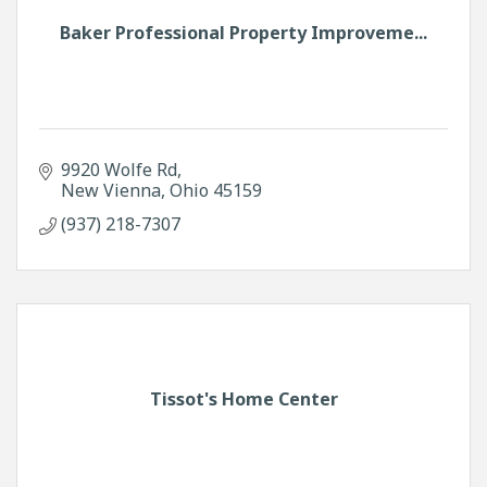
Baker Professional Property Improveme...
9920 Wolfe Rd
New Vienna
Ohio
45159
(937) 218-7307
Tissot's Home Center