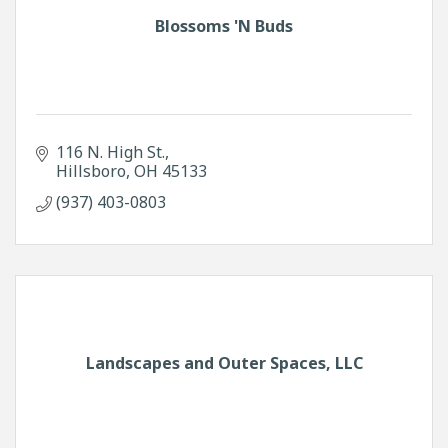
Blossoms 'N Buds
116 N. High St.
Hillsboro
OH
45133
(937) 403-0803
Landscapes and Outer Spaces, LLC