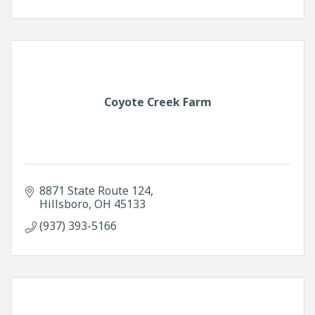
Coyote Creek Farm
8871 State Route 124
Hillsboro
OH
45133
(937) 393-5166