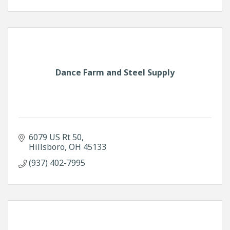
Dance Farm and Steel Supply
6079 US Rt 50
Hillsboro
OH
45133
(937) 402-7995