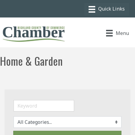
Menu
Home & Garden