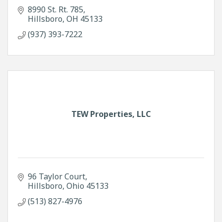
8990 St. Rt. 785
Hillsboro
OH
45133
(937) 393-7222
TEW Properties, LLC
96 Taylor Court
Hillsboro
Ohio
45133
(513) 827-4976