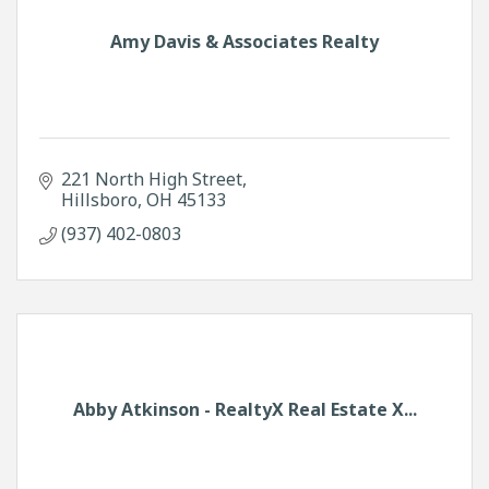
Amy Davis & Associates Realty
221 North High Street
Hillsboro
OH
45133
(937) 402-0803
Abby Atkinson - RealtyX Real Estate X...