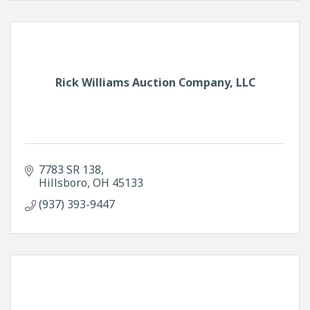
Rick Williams Auction Company, LLC
7783 SR 138
Hillsboro
OH
45133
(937) 393-9447