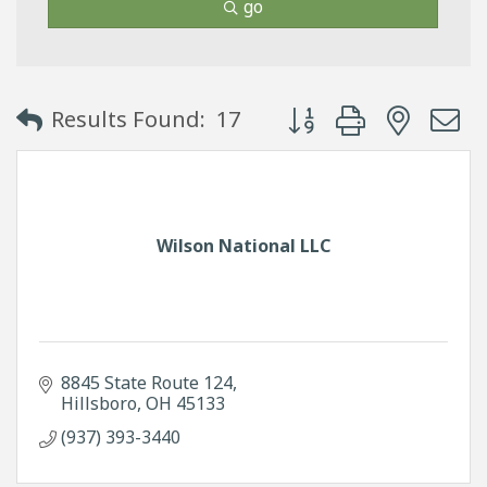
go
Button group with neste
Results Found:
17
Wilson National LLC
8845 State Route 124
Hillsboro
OH
45133
(937) 393-3440