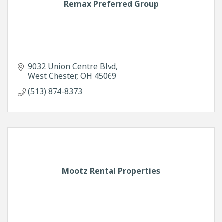
Remax Preferred Group
9032 Union Centre Blvd
West Chester
OH
45069
(513) 874-8373
Mootz Rental Properties