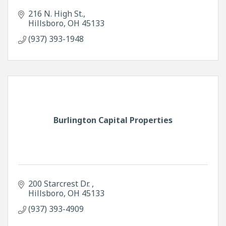
216 N. High St.
Hillsboro
OH
45133
(937) 393-1948
Burlington Capital Properties
200 Starcrest Dr. 
Hillsboro
OH
45133
(937) 393-4909