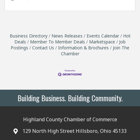
Business Directory
News Releases
Events Calendar
Hot
Deals
Member To Member Deals
Marketspace
Job
Postings
Contact Us
Information & Brochures
Join The
Chamber
Building Business. Building Community.
Highland County Chamber of Commerce
129 North High Street Hillsboro, Ohio 45133