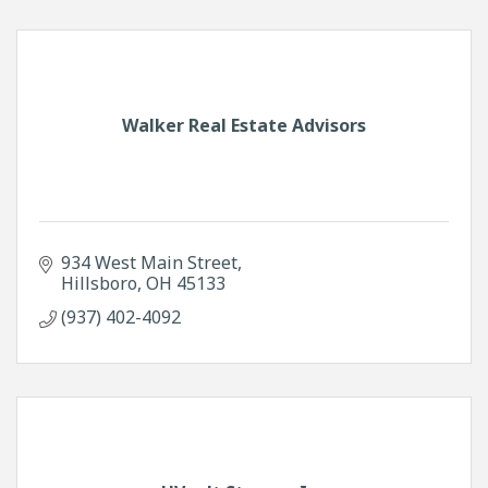
Walker Real Estate Advisors
934 West Main Street
Hillsboro
OH
45133
(937) 402-4092