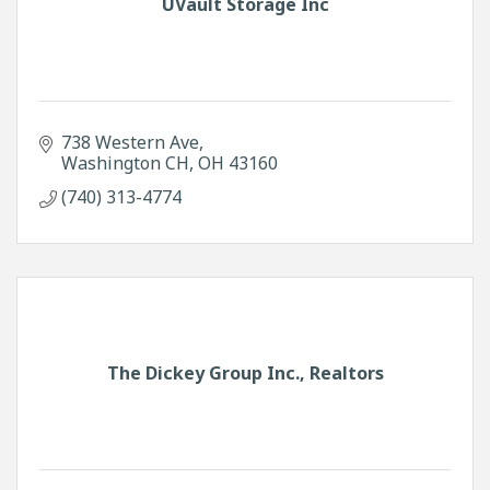
UVault Storage Inc
738 Western Ave
Washington CH
OH
43160
(740) 313-4774
The Dickey Group Inc., Realtors