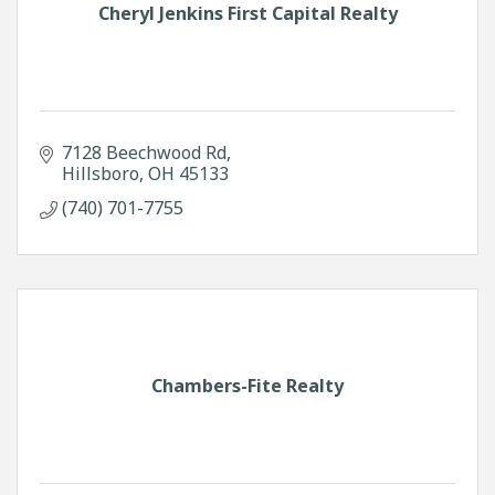
Cheryl Jenkins First Capital Realty
7128 Beechwood Rd
Hillsboro
OH
45133
(740) 701-7755
Chambers-Fite Realty