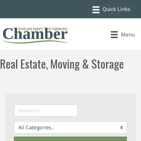
Menu
Real Estate, Moving & Storage