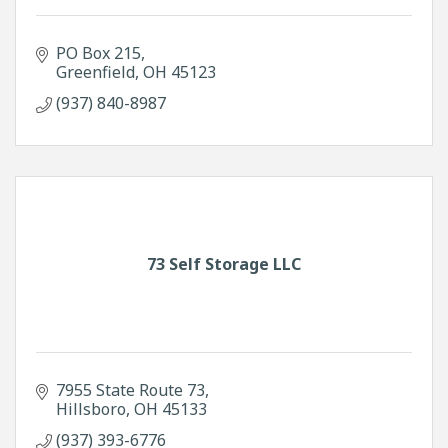
PO Box 215
Greenfield
OH
45123
(937) 840-8987
73 Self Storage LLC
7955 State Route 73
Hillsboro
OH
45133
(937) 393-6776