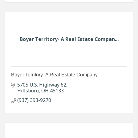
Boyer Territory- A Real Estate Compan...
Boyer Territory- A Real Estate Company
5705 U.S. Highway 62
Hillsboro
OH
45133
(937) 393-9270