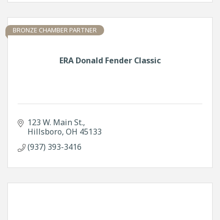
BRONZE CHAMBER PARTNER
ERA Donald Fender Classic
123 W. Main St.
Hillsboro
OH
45133
(937) 393-3416