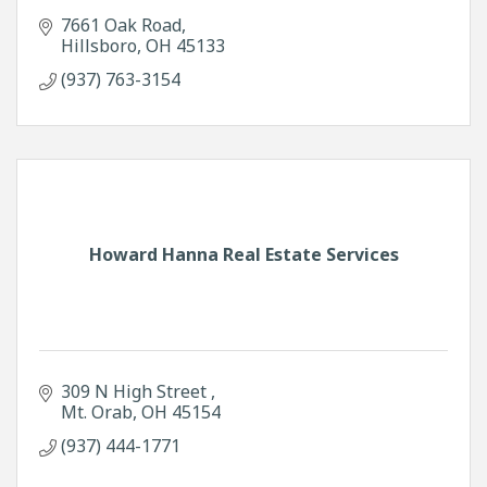
7661 Oak Road
Hillsboro
OH
45133
(937) 763-3154
Howard Hanna Real Estate Services
309 N High Street 
Mt. Orab
OH
45154
(937) 444-1771