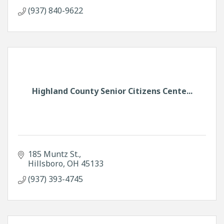
(937) 840-9622
Highland County Senior Citizens Cente...
185 Muntz St.
Hillsboro
OH
45133
(937) 393-4745