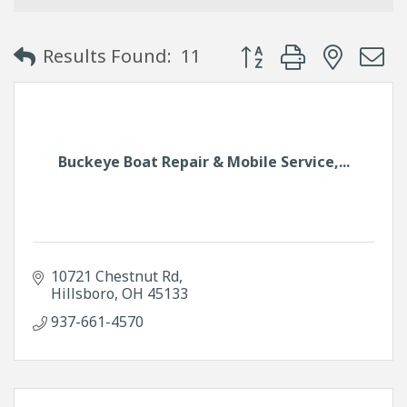
Button group with neste
Results Found:
11
Buckeye Boat Repair & Mobile Service,...
10721 Chestnut Rd
Hillsboro
OH
45133
937-661-4570