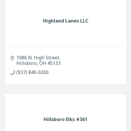
Highland Lanes LLC
1086 N. High Street
Hillsboro
OH
45133
(937) 840-0200
Hillsboro Elks #361