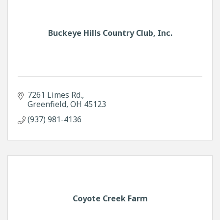
Buckeye Hills Country Club, Inc.
7261 Limes Rd.
Greenfield
OH
45123
(937) 981-4136
Coyote Creek Farm