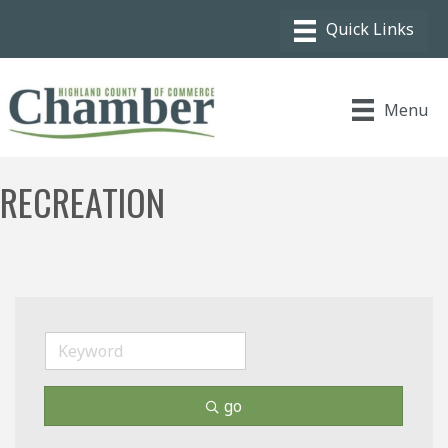
Menu
RECREATION
go