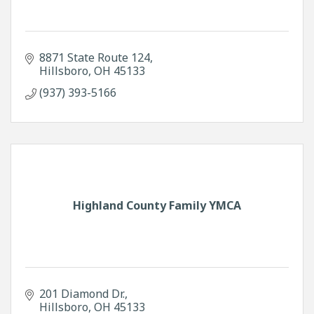
8871 State Route 124
Hillsboro
OH
45133
(937) 393-5166
Highland County Family YMCA
201 Diamond Dr.
Hillsboro
OH
45133