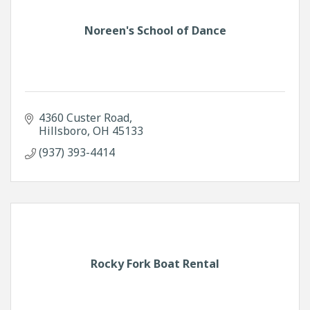
Noreen's School of Dance
4360 Custer Road
Hillsboro
OH
45133
(937) 393-4414
Rocky Fork Boat Rental