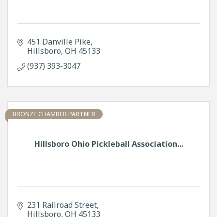
451 Danville Pike
Hillsboro
OH
45133
(937) 393-3047
BRONZE CHAMBER PARTNER
Hillsboro Ohio Pickleball Association...
231 Railroad Street
Hillsboro
OH
45133