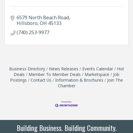
6579 North Beach Road
Hillsboro
OH
45133
(740) 253-9977
Business Directory
News Releases
Events Calendar
Hot
Deals
Member To Member Deals
Marketspace
Job
Postings
Contact Us
Information & Brochures
Join The
Chamber
Building Business. Building Community.