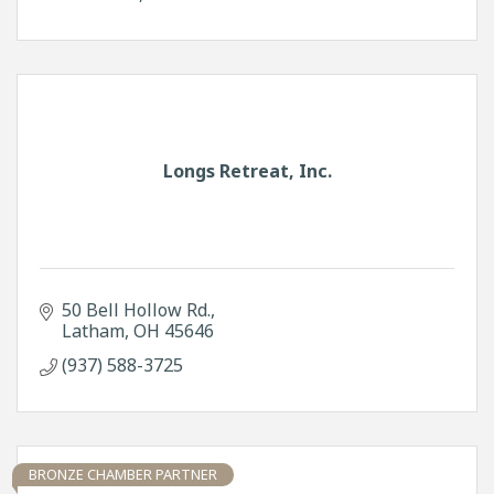
Longs Retreat, Inc.
50 Bell Hollow Rd.
Latham
OH
45646
(937) 588-3725
BRONZE CHAMBER PARTNER