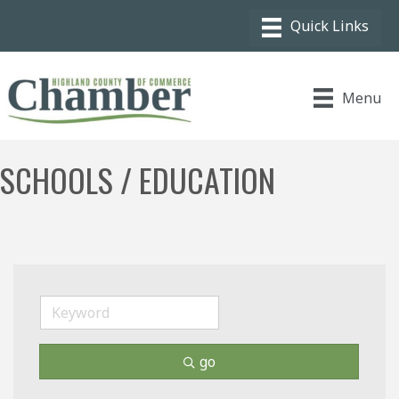
Menu
SCHOOLS / EDUCATION
go