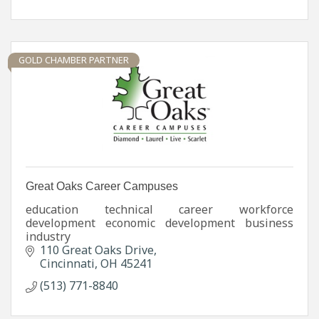
GOLD CHAMBER PARTNER
Great Oaks Career Campuses
education technical career workforce
development economic development business
industry
110 Great Oaks Drive
Cincinnati
OH
45241
(513) 771-8840