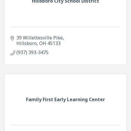
Hillsboro City School District
39 Willettesville Pike
Hillsboro
OH
45133
(937) 393-3475
Family First Early Learning Center