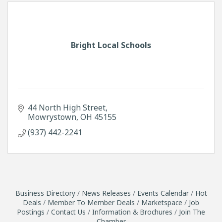
Bright Local Schools
44 North High Street
Mowrystown
OH
45155
(937) 442-2241
Business Directory
News Releases
Events Calendar
Hot
Deals
Member To Member Deals
Marketspace
Job
Postings
Contact Us
Information & Brochures
Join The
Chamber