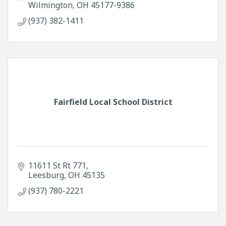
Wilmington
OH
45177-9386
(937) 382-1411
Fairfield Local School District
11611 St Rt 771
Leesburg
OH
45135
(937) 780-2221