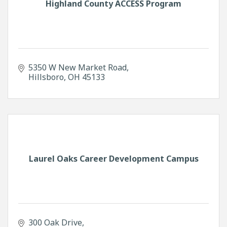
Highland County ACCESS Program
5350 W New Market Road
Hillsboro
OH
45133
Laurel Oaks Career Development Campus
300 Oak Drive