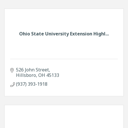
Ohio State University Extension Highl...
526 John Street
Hillsboro
OH
45133
(937) 393-1918