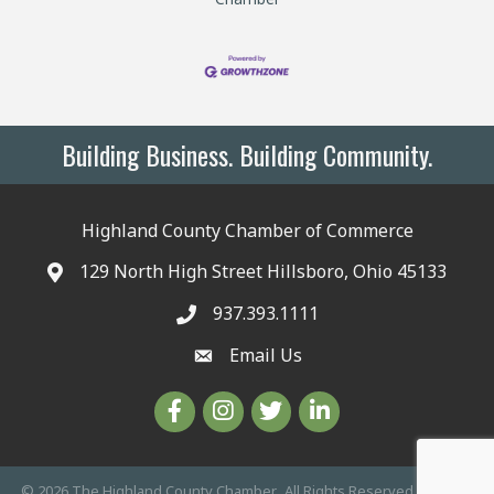
Building Business. Building Community.
Highland County Chamber of Commerce
129 North High Street Hillsboro, Ohio 45133
937.393.1111
Email Us
©
2026
The Highland County Chamber.
All Rights Reserved | Site by