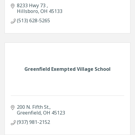
8233 Hwy 73 
Hillsboro
OH
45133
(513) 628-5265
Greenfield Exempted Village School
200 N. Fifth St.
Greenfield
OH
45123
(937) 981-2152