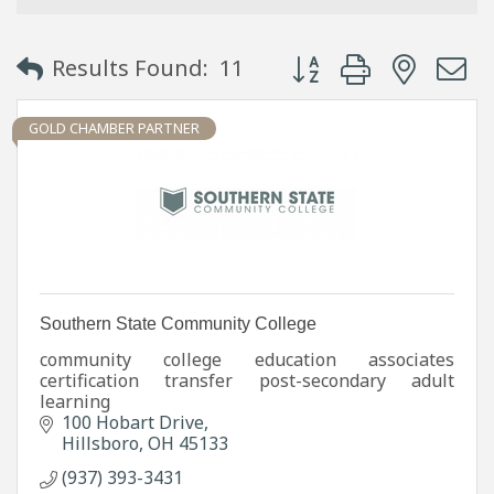
Button group with neste
Results Found:
11
GOLD CHAMBER PARTNER
Southern State Community College
community college education associates
certification transfer post-secondary adult
learning
100 Hobart Drive
Hillsboro
OH
45133
(937) 393-3431