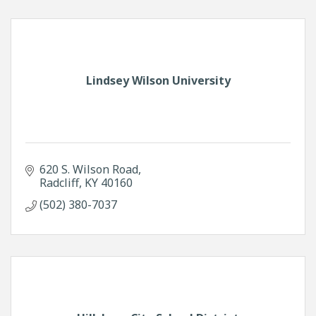
Lindsey Wilson University
620 S. Wilson Road
Radcliff
KY
40160
(502) 380-7037