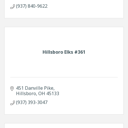
(937) 840-9622
Hillsboro Elks #361
451 Danville Pike
Hillsboro
OH
45133
(937) 393-3047