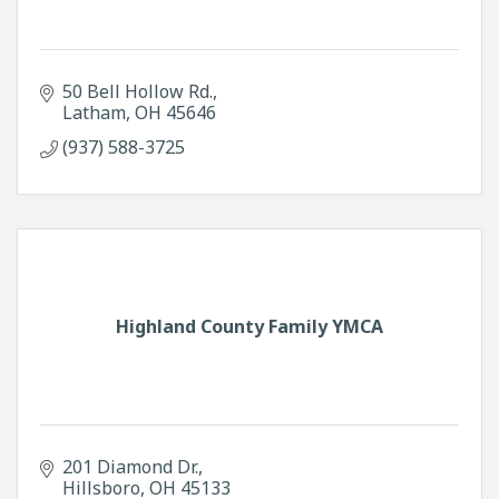
50 Bell Hollow Rd.
Latham
OH
45646
(937) 588-3725
Highland County Family YMCA
201 Diamond Dr.
Hillsboro
OH
45133