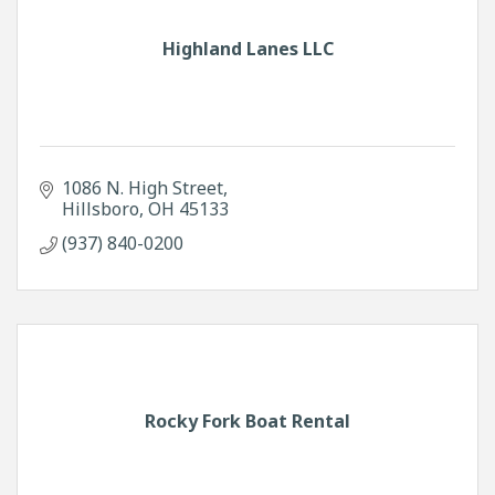
Highland Lanes LLC
1086 N. High Street
Hillsboro
OH
45133
(937) 840-0200
Rocky Fork Boat Rental