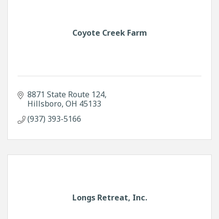
Coyote Creek Farm
8871 State Route 124
Hillsboro
OH
45133
(937) 393-5166
Longs Retreat, Inc.