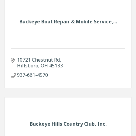
Buckeye Boat Repair & Mobile Service,...
10721 Chestnut Rd
Hillsboro
OH
45133
937-661-4570
Buckeye Hills Country Club, Inc.