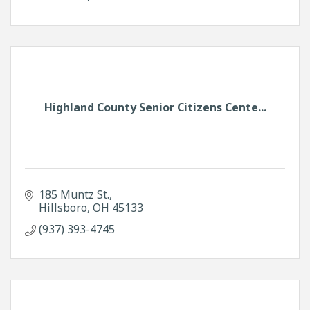
Highland County Senior Citizens Cente...
185 Muntz St.
Hillsboro
OH
45133
(937) 393-4745