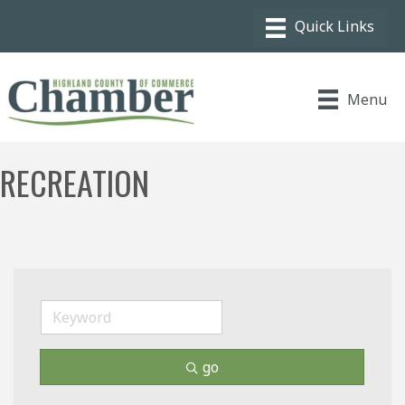
Menu
RECREATION
go