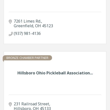
7261 Limes Rd.
Greenfield
OH
45123
(937) 981-4136
BRONZE CHAMBER PARTNER
Hillsboro Ohio Pickleball Association...
231 Railroad Street
Hillsboro
OH
45133