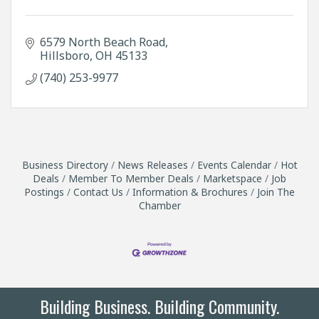
6579 North Beach Road
Hillsboro
OH
45133
(740) 253-9977
Business Directory
News Releases
Events Calendar
Hot
Deals
Member To Member Deals
Marketspace
Job
Postings
Contact Us
Information & Brochures
Join The
Chamber
Building Business. Building Community.