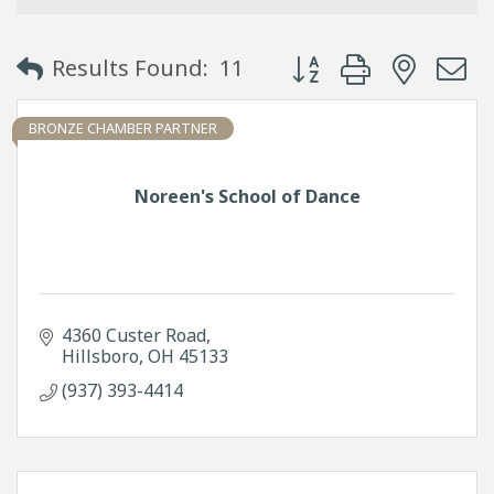
Button group with neste
Results Found:
11
BRONZE CHAMBER PARTNER
Noreen's School of Dance
4360 Custer Road
Hillsboro
OH
45133
(937) 393-4414