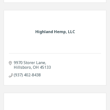
Highland Hemp, LLC
9970 Storer Lane
Hillsboro
OH
45133
(937) 402-8438