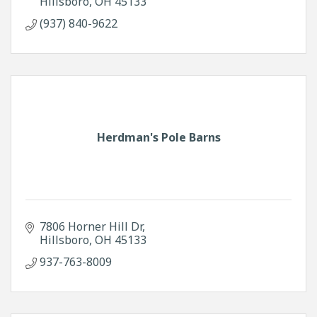
Hillsboro
OH
45133
(937) 840-9622
Herdman's Pole Barns
7806 Horner Hill Dr
Hillsboro
OH
45133
937-763-8009