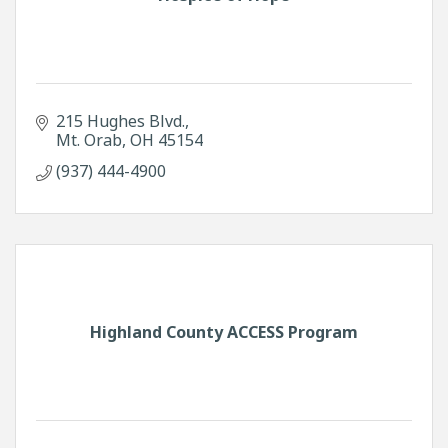
215 Hughes Blvd.
Mt. Orab
OH
45154
(937) 444-4900
Highland County ACCESS Program