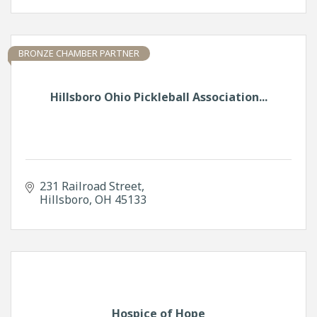
BRONZE CHAMBER PARTNER
Hillsboro Ohio Pickleball Association...
231 Railroad Street
Hillsboro
OH
45133
Hospice of Hope