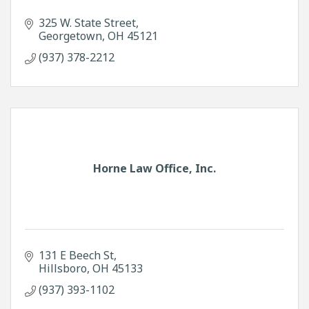
325 W. State Street
Georgetown
OH
45121
(937) 378-2212
Horne Law Office, Inc.
131 E Beech St
Hillsboro
OH
45133
(937) 393-1102