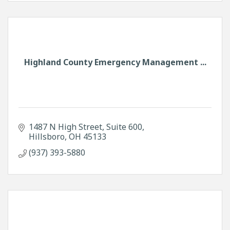
Highland County Emergency Management ...
1487 N High Street
Suite 600
Hillsboro
OH
45133
(937) 393-5880