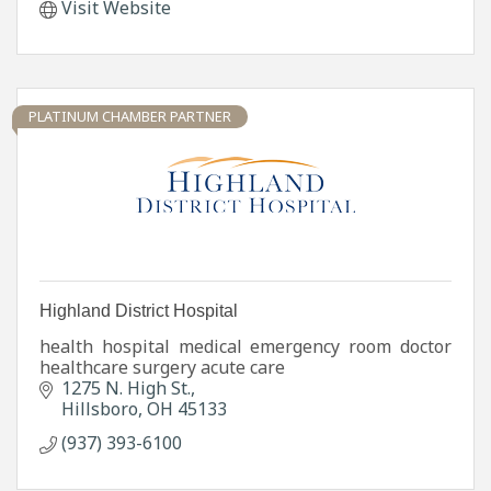
Visit Website
PLATINUM CHAMBER PARTNER
Highland District Hospital
health hospital medical emergency room doctor
healthcare surgery acute care
1275 N. High St.
Hillsboro
OH
45133
(937) 393-6100