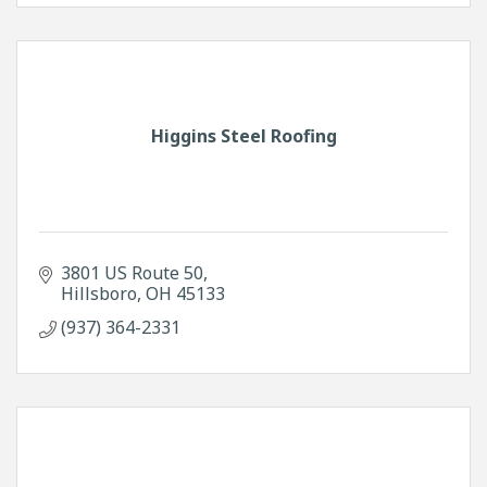
Higgins Steel Roofing
3801 US Route 50
Hillsboro
OH
45133
(937) 364-2331