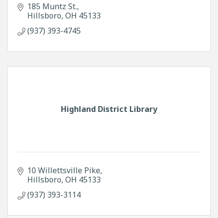
185 Muntz St.
Hillsboro
OH
45133
(937) 393-4745
Highland District Library
10 Willettsville Pike
Hillsboro
OH
45133
(937) 393-3114