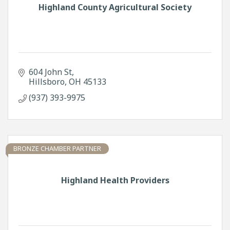
Highland County Agricultural Society
604 John St
Hillsboro
OH
45133
(937) 393-9975
BRONZE CHAMBER PARTNER
Highland Health Providers