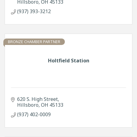
Hillsboro
OH
45133
(937) 393-3212
BRONZE CHAMBER PARTNER
Holtfield Station
620 S. High Street
Hillsboro
OH
45133
(937) 402-0009