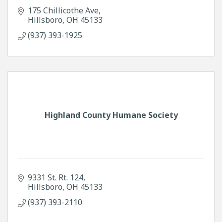
175 Chillicothe Ave
Hillsboro
OH
45133
(937) 393-1925
Highland County Humane Society
9331 St. Rt. 124
Hillsboro
OH
45133
(937) 393-2110