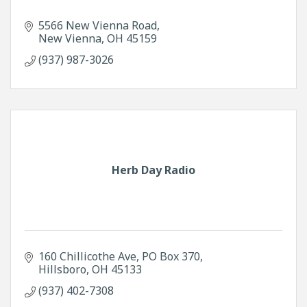
5566 New Vienna Road
New Vienna
OH
45159
(937) 987-3026
Herb Day Radio
160 Chillicothe Ave
PO Box 370
Hillsboro
OH
45133
(937) 402-7308