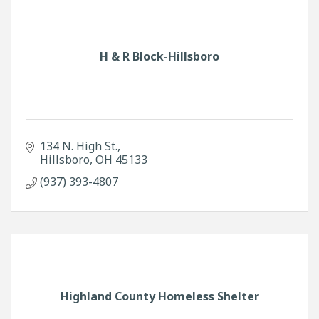
H & R Block-Hillsboro
134 N. High St.
Hillsboro
OH
45133
(937) 393-4807
Highland County Homeless Shelter