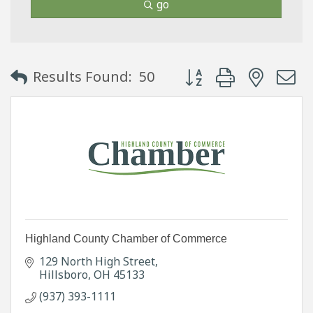
go
Button group with neste
Results Found:
50
Highland County Chamber of Commerce
129 North High Street
Hillsboro
OH
45133
(937) 393-1111