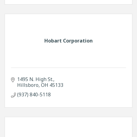
Hobart Corporation
1495 N. High St.
Hillsboro
OH
45133
(937) 840-5118