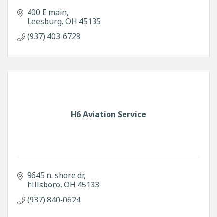
400 E main
Leesburg
OH
45135
(937) 403-6728
H6 Aviation Service
9645 n. shore dr
hillsboro
OH
45133
(937) 840-0624