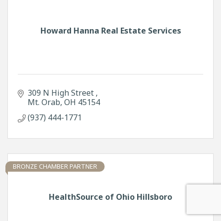
Howard Hanna Real Estate Services
309 N High Street 
Mt. Orab
OH
45154
(937) 444-1771
BRONZE CHAMBER PARTNER
HealthSource of Ohio Hillsboro