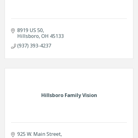
8919 US 50
Hillsboro
OH
45133
(937) 393-4237
Hillsboro Family Vision
925 W. Main Street