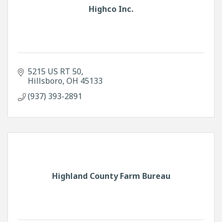
Highco Inc.
5215 US RT 50
Hillsboro
OH
45133
(937) 393-2891
Highland County Farm Bureau