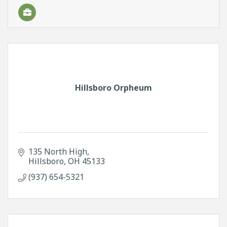
Hillsboro Orpheum
135 North High
Hillsboro
OH
45133
(937) 654-5321