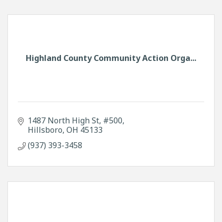
Highland County Community Action Orga...
1487 North High St
#500
Hillsboro
OH
45133
(937) 393-3458