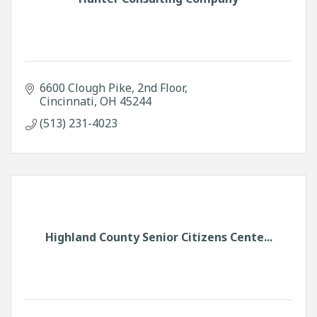
6600 Clough Pike
2nd Floor
Cincinnati
OH
45244
(513) 231-4023
Highland County Senior Citizens Cente...