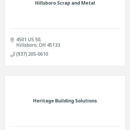
Hillsboro Scrap and Metal
4501 US 50
Hillsboro
OH
45133
(937) 205-0610
Heritage Building Solutions