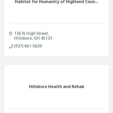
Habitat for Humanity of Highland Coun...
136 N High Street
Hillsboro
OH
45133
(937) 661-5629
Hillsboro Health and Rehab