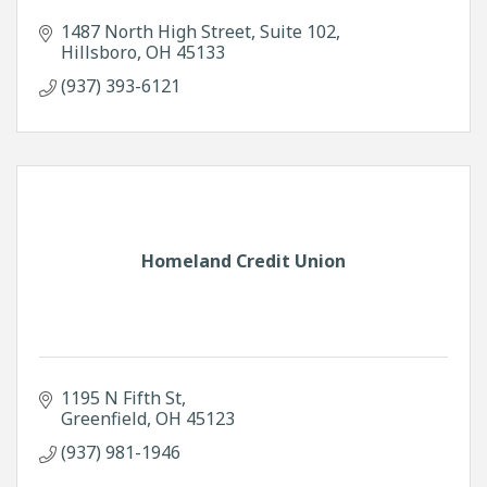
1487 North High Street
Suite 102
Hillsboro
OH
45133
(937) 393-6121
Homeland Credit Union
1195 N Fifth St
Greenfield
OH
45123
(937) 981-1946