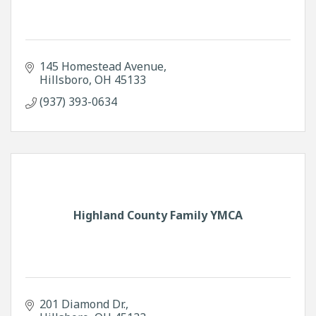
145 Homestead Avenue
Hillsboro
OH
45133
(937) 393-0634
Highland County Family YMCA
201 Diamond Dr.