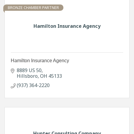
BRONZE CHAMBER PARTNER
Hamilton Insurance Agency
Hamilton Insurance Agency
8889 US 50
Hillsboro
OH
45133
(937) 364-2220
Hunter Consulting Company