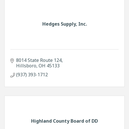
Hedges Supply, Inc.
8014 State Route 124
Hillsboro
OH
45133
(937) 393-1712
Highland County Board of DD