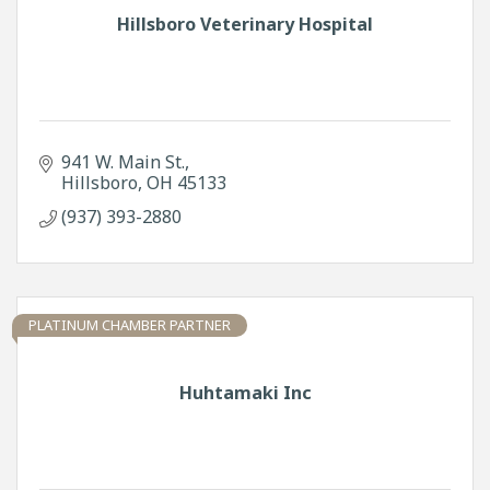
Hillsboro Veterinary Hospital
941 W. Main St.
Hillsboro
OH
45133
(937) 393-2880
PLATINUM CHAMBER PARTNER
Huhtamaki Inc