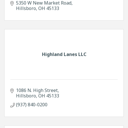
5350 W New Market Road
Hillsboro
OH
45133
Highland Lanes LLC
1086 N. High Street
Hillsboro
OH
45133
(937) 840-0200