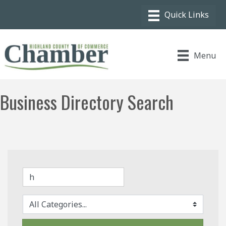
Menu
Business Directory Search