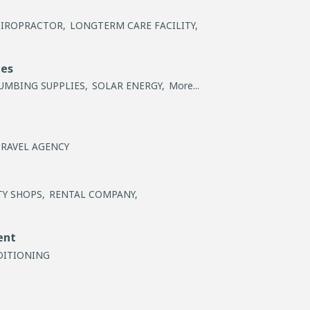
IROPRACTOR,
LONGTERM CARE FACILITY,
ces
UMBING SUPPLIES,
SOLAR ENERGY,
More...
TRAVEL AGENCY
Y SHOPS,
RENTAL COMPANY,
ent
DITIONING