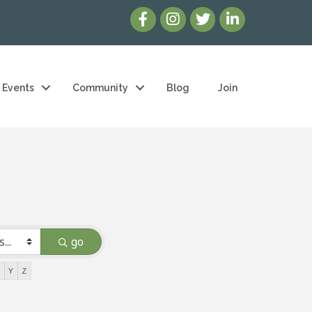
Events
Community
Blog
Join
go
X
Y
Z