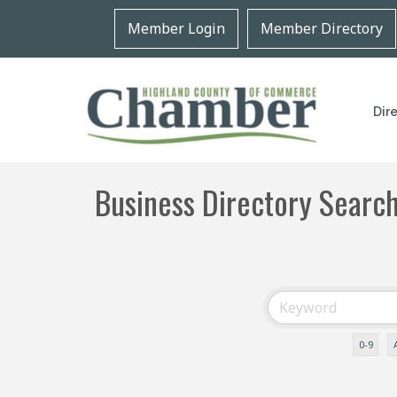
Member Login
Member Directory
Dir
Business Directory Searc
0-9