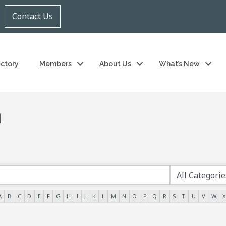
Contact Us
ectory
Members
About Us
What’s New
h
A
B
C
D
E
F
G
H
I
J
K
L
M
N
O
P
Q
R
S
T
U
V
W