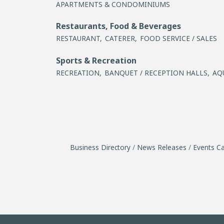
APARTMENTS & CONDOMINIUMS
Restaurants, Food & Beverages
RESTAURANT,
CATERER,
FOOD SERVICE / SALES
Sports & Recreation
RECREATION,
BANQUET / RECEPTION HALLS,
AQ
Business Directory
News Releases
Events Ca