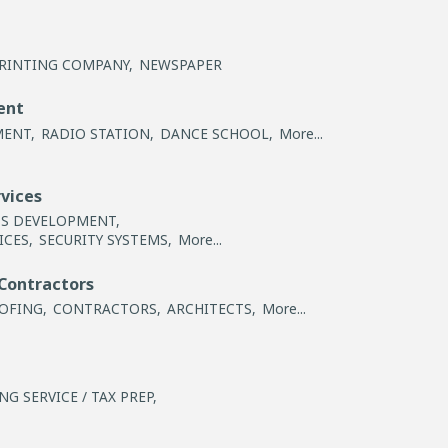
RINTING COMPANY,
NEWSPAPER
ent
MENT,
RADIO STATION,
DANCE SCHOOL,
More...
rvices
SS DEVELOPMENT,
ICES,
SECURITY SYSTEMS,
More...
Contractors
OFING,
CONTRACTORS,
ARCHITECTS,
More...
G SERVICE / TAX PREP,