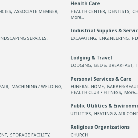
Health Care
NCIES,
ASSOCIATE MEMBER,
HEALTH CENTER,
DENTISTS,
CH
More...
Industrial Supplies & Servi
ANDSCAPING SERVICES,
EXCAVATING,
ENGINEERING,
PL
Lodging & Travel
LODGING,
BED & BREAKFAST,
Personal Services & Care
AIR,
MACHINING / WELDING,
FUNERAL HOME,
BARBER/BEAUT
HEALTH CLUB / FITNESS,
More...
Public Utilities & Environm
UTILITIES,
HEATING & AIR CON
Religious Organizations
ENT,
STORAGE FACILITY,
CHURCH