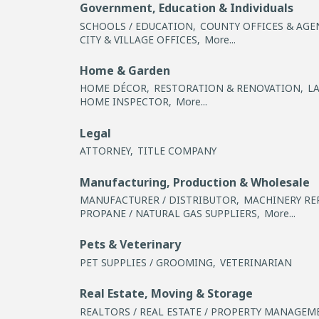
Government, Education & Individuals
SCHOOLS / EDUCATION,
COUNTY OFFICES & AGE
CITY & VILLAGE OFFICES,
More...
Home & Garden
HOME DÉCOR,
RESTORATION & RENOVATION,
L
HOME INSPECTOR,
More...
Legal
ATTORNEY,
TITLE COMPANY
Manufacturing, Production & Wholesale
MANUFACTURER / DISTRIBUTOR,
MACHINERY REP
PROPANE / NATURAL GAS SUPPLIERS,
More...
Pets & Veterinary
PET SUPPLIES / GROOMING,
VETERINARIAN
Real Estate, Moving & Storage
REALTORS / REAL ESTATE / PROPERTY MANAGEM