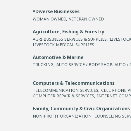
*Diverse Businesses
WOMAN OWNED,
VETERAN OWNED
Agriculture, Fishing & Forestry
AGRI BUSINESS SERVICES & SUPPLIES,
LIVESTOCK
LIVESTOCK MEDICAL SUPPLIES
Automotive & Marine
TRUCKING,
AUTO SERVICE / BODY SHOP,
AUTO / 
Computers & Telecommunications
TELECOMMUNICATION SERVICES,
CELL PHONE P
COMPUTER REPAIR & SERVICES,
INTERNET COMP
Family, Community & Civic Organizations
NON-PROFIT ORGANIZATION,
COUNSELING SERV