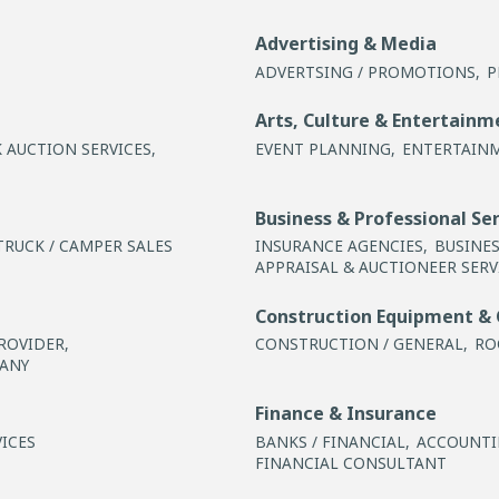
Advertising & Media
ADVERTSING / PROMOTIONS,
P
Arts, Culture & Entertainm
 AUCTION SERVICES,
EVENT PLANNING,
ENTERTAIN
Business & Professional Se
TRUCK / CAMPER SALES
INSURANCE AGENCIES,
BUSINE
APPRAISAL & AUCTIONEER SERV
Construction Equipment & 
ROVIDER,
CONSTRUCTION / GENERAL,
RO
ANY
Finance & Insurance
ICES
BANKS / FINANCIAL,
ACCOUNTIN
FINANCIAL CONSULTANT