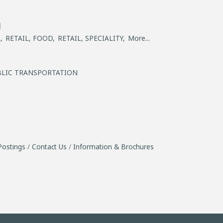
l
,
RETAIL, FOOD,
RETAIL, SPECIALITY,
More...
BLIC TRANSPORTATION
Postings
Contact Us
Information & Brochures