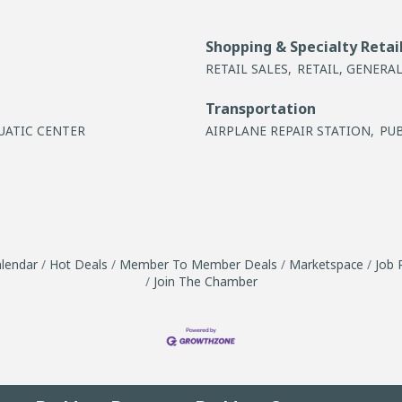
Shopping & Specialty Retai
RETAIL SALES,
RETAIL, GENERAL
Transportation
UATIC CENTER
AIRPLANE REPAIR STATION,
PU
lendar
Hot Deals
Member To Member Deals
Marketspace
Job 
Join The Chamber