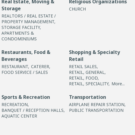
Real Estate, Moving &
Religious Organizations
Storage
CHURCH
REALTORS / REAL ESTATE /
PROPERTY MANAGEMENT,
STORAGE FACILITY,
APARTMENTS &
CONDOMINIUMS
Restaurants, Food &
Shopping & Specialty
Beverages
Retail
RESTAURANT,
CATERER,
RETAIL SALES,
FOOD SERVICE / SALES
RETAIL, GENERAL,
RETAIL, FOOD,
RETAIL, SPECIALITY,
More...
Sports & Recreation
Transportation
RECREATION,
AIRPLANE REPAIR STATION,
BANQUET / RECEPTION HALLS,
PUBLIC TRANSPORTATION
AQUATIC CENTER