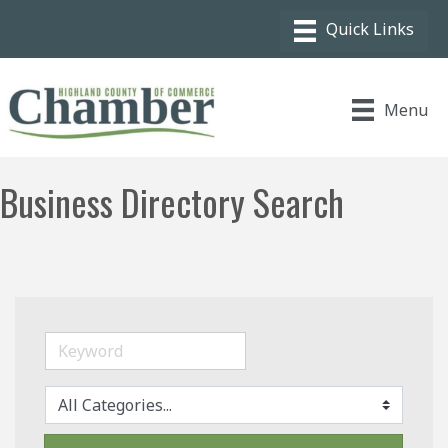
Menu
Business Directory Search