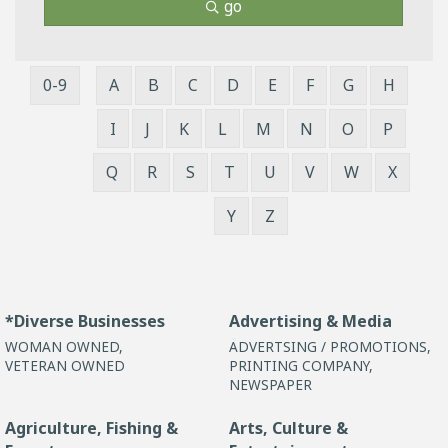
go
0-9
A
B
C
D
E
F
G
H
I
J
K
L
M
N
O
P
Q
R
S
T
U
V
W
X
Y
Z
*Diverse Businesses
Advertising & Media
WOMAN OWNED,
ADVERTSING / PROMOTIONS,
VETERAN OWNED
PRINTING COMPANY,
NEWSPAPER
Agriculture, Fishing &
Arts, Culture &