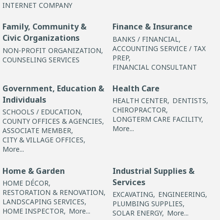
INTERNET COMPANY
Family, Community &
Finance & Insurance
Civic Organizations
BANKS / FINANCIAL,
ACCOUNTING SERVICE / TAX
NON-PROFIT ORGANIZATION,
PREP,
COUNSELING SERVICES
FINANCIAL CONSULTANT
Government, Education &
Health Care
Individuals
HEALTH CENTER,
DENTISTS,
CHIROPRACTOR,
SCHOOLS / EDUCATION,
LONGTERM CARE FACILITY,
COUNTY OFFICES & AGENCIES,
More...
ASSOCIATE MEMBER,
CITY & VILLAGE OFFICES,
More...
Home & Garden
Industrial Supplies &
Services
HOME DÉCOR,
RESTORATION & RENOVATION,
EXCAVATING,
ENGINEERING,
LANDSCAPING SERVICES,
PLUMBING SUPPLIES,
HOME INSPECTOR,
More...
SOLAR ENERGY,
More...