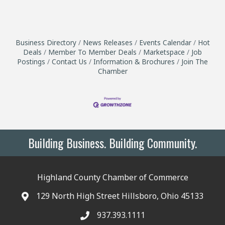
Business Directory
News Releases
Events Calendar
Hot
Deals
Member To Member Deals
Marketspace
Job
Postings
Contact Us
Information & Brochures
Join The
Chamber
Building Business. Building Community.
Highland County Chamber of Commerce
129 North High Street Hillsboro, Ohio 45133
937.393.1111