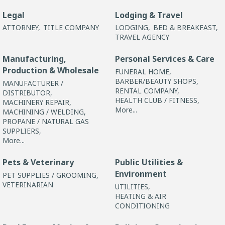
Legal
Lodging & Travel
ATTORNEY,
TITLE COMPANY
LODGING,
BED & BREAKFAST,
TRAVEL AGENCY
Manufacturing,
Personal Services & Care
Production & Wholesale
FUNERAL HOME,
BARBER/BEAUTY SHOPS,
MANUFACTURER /
RENTAL COMPANY,
DISTRIBUTOR,
HEALTH CLUB / FITNESS,
MACHINERY REPAIR,
More...
MACHINING / WELDING,
PROPANE / NATURAL GAS
SUPPLIERS,
More...
Pets & Veterinary
Public Utilities &
Environment
PET SUPPLIES / GROOMING,
VETERINARIAN
UTILITIES,
HEATING & AIR
CONDITIONING