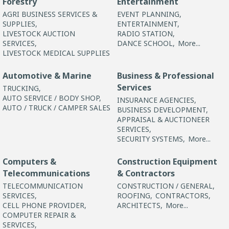
Forestry
Entertainment
AGRI BUSINESS SERVICES &
EVENT PLANNING,
SUPPLIES,
ENTERTAINMENT,
LIVESTOCK AUCTION
RADIO STATION,
SERVICES,
DANCE SCHOOL,
More...
LIVESTOCK MEDICAL SUPPLIES
Automotive & Marine
Business & Professional
Services
TRUCKING,
AUTO SERVICE / BODY SHOP,
INSURANCE AGENCIES,
AUTO / TRUCK / CAMPER SALES
BUSINESS DEVELOPMENT,
APPRAISAL & AUCTIONEER
SERVICES,
SECURITY SYSTEMS,
More...
Computers &
Construction Equipment
Telecommunications
& Contractors
TELECOMMUNICATION
CONSTRUCTION / GENERAL,
SERVICES,
ROOFING,
CONTRACTORS,
CELL PHONE PROVIDER,
ARCHITECTS,
More...
COMPUTER REPAIR &
SERVICES,